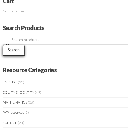
Cart
No products in the cart.
Search Products
Search
for:
Search
Resource Categories
ENGLISH
(92)
EQUITY & IDENTITY
(49)
MATHEMATICS
(36)
PYP resources
(5)
SCIENCE
(21)