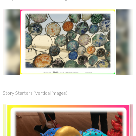
Story Starters (Vertical images)