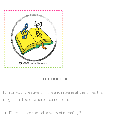
IT COULD BE…
Turn on your creative thinking and imagine all the things this
image could be or where it came from.
Does it have special powers of meanings?