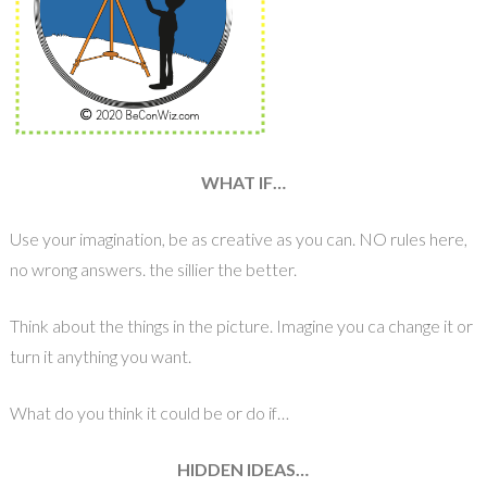
WHAT IF…
Use your imagination, be as creative as you can. NO rules here,
no wrong answers. the sillier the better.
Think about the things in the picture. Imagine you ca change it or
turn it anything you want.
What do you think it could be or do if…
HIDDEN IDEAS…