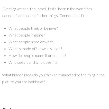
Everting we see, feel, smell, taste, hear in the world has
connections to lots of other things. Connections like
What people think or believe?
What people imagine?
What people need or want?
What is made of? How it is used?
How do people name it or count it?
Who sees it and who doesn’t?
What hidden ideas do you thinker connected to the thing in the
picture you are looking at?