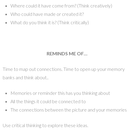
Where could it have come from? (Think creatively)
Who could have made or created it?
What do you think it is? (Think critically)
REMINDS ME OF…
Time to map out connections. Time to open up your memory
banks and think about..
Memories or reminder this has you thinking about
All the things it could be connected to
The connections between the picture and your memories
Use critical thinking to explore these ideas.