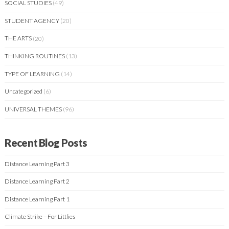
SOCIAL STUDIES
(49)
STUDENT AGENCY
(20)
THE ARTS
(20)
THINKING ROUTINES
(13)
TYPE OF LEARNING
(14)
Uncategorized
(6)
UNIVERSAL THEMES
(96)
Recent Blog Posts
Distance Learning Part 3
Distance Learning Part 2
Distance Learning Part 1
Climate Strike – For Littlies