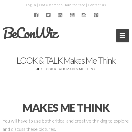
Log in
| Not a member?
Join for free
|
Contact us
BeConWiz
Na
LOOK & TALK Makes Me Think
LOOK & TALK MAKES ME THINK
MAKES ME THINK
You will have to use both critical and creative thinking to explore
and discuss these pictures.