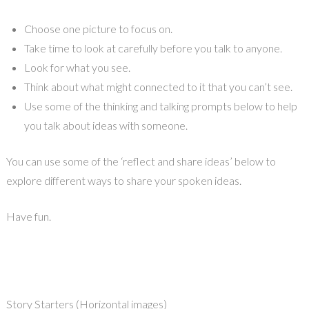
Choose one picture to focus on.
Take time to look at carefully before you talk to anyone.
Look for what you see.
Think about what might connected to it that you can’t see.
Use some of the thinking and talking prompts below to help
you talk about ideas with someone.
You can use some of the ‘reflect and share ideas’ below to
explore different ways to share your spoken ideas.
Have fun.
Story Starters (Horizontal images)