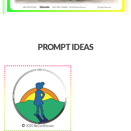
PROMPT IDEAS