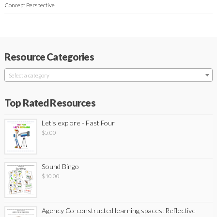
Concept Perspective
Resource Categories
Select a category
Top Rated Resources
Let's explore - Fast Four
$
5.00
Sound Bingo
$
10.00
Agency Co-constructed learning spaces: Reflective