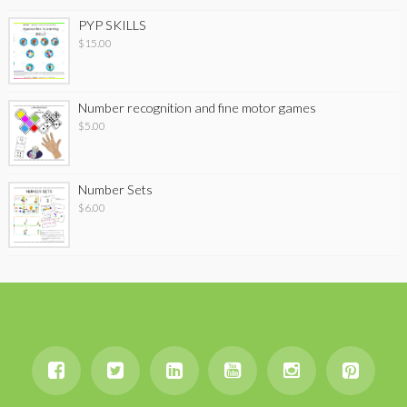
PYP SKILLS
$
15.00
Number recognition and fine motor games
$
5.00
Number Sets
$
6.00