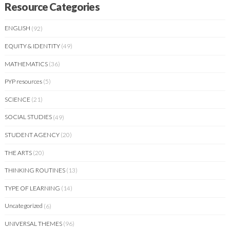
Resource Categories
ENGLISH
(92)
EQUITY & IDENTITY
(49)
MATHEMATICS
(36)
PYP resources
(5)
SCIENCE
(21)
SOCIAL STUDIES
(49)
STUDENT AGENCY
(20)
THE ARTS
(20)
THINKING ROUTINES
(13)
TYPE OF LEARNING
(14)
Uncategorized
(6)
UNIVERSAL THEMES
(96)