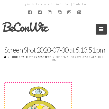
Log in
| Not a member?
Join for free
|
Contact us
BeConWiz
Na
Screen Shot 2020-07-30 at 5.13.51 pm
LOOK & TALK STORY STARTERS
SCREEN SHOT 2020-07-30 AT 5.13.51
PM