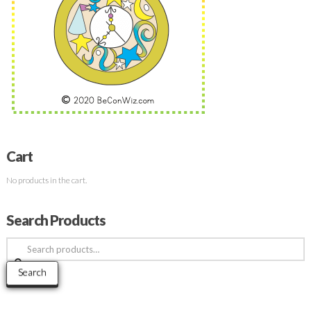
Cart
No products in the cart.
Search Products
Search
for:
Search