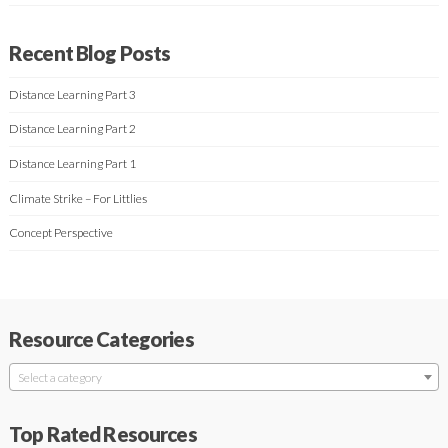
Recent Blog Posts
Distance Learning Part 3
Distance Learning Part 2
Distance Learning Part 1
Climate Strike – For Littlies
Concept Perspective
Resource Categories
Select a category
Top Rated Resources