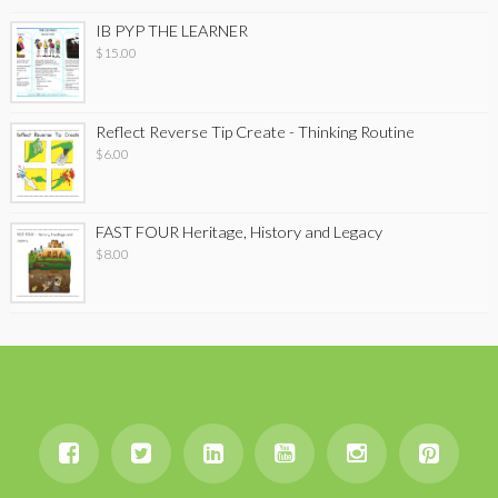
IB PYP THE LEARNER
$
15.00
Reflect Reverse Tip Create - Thinking Routine
$
6.00
FAST FOUR Heritage, History and Legacy
$
8.00