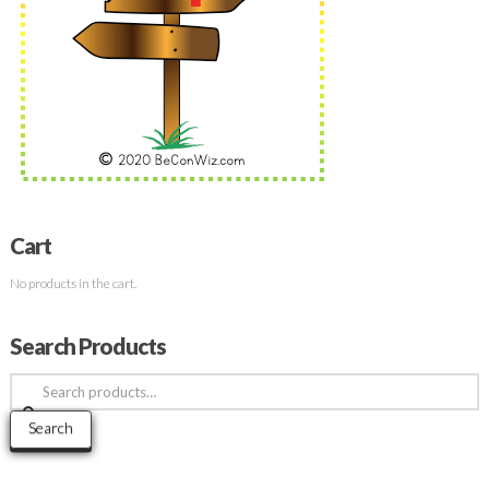
Cart
No products in the cart.
Search Products
Search
for:
Search