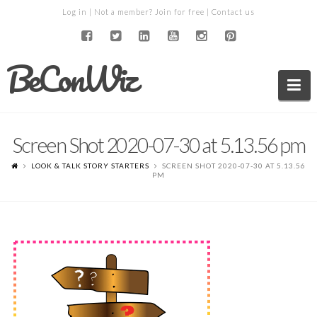
Log in
| Not a member?
Join for free
|
Contact us
BeConWiz
Na
Screen Shot 2020-07-30 at 5.13.56 pm
LOOK & TALK STORY STARTERS
SCREEN SHOT 2020-07-30 AT 5.13.56
PM