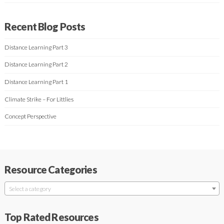
Recent Blog Posts
Distance Learning Part 3
Distance Learning Part 2
Distance Learning Part 1
Climate Strike – For Littlies
Concept Perspective
Resource Categories
Select a category
Top Rated Resources