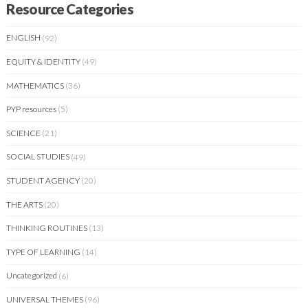
Resource Categories
ENGLISH
(92)
EQUITY & IDENTITY
(49)
MATHEMATICS
(36)
PYP resources
(5)
SCIENCE
(21)
SOCIAL STUDIES
(49)
STUDENT AGENCY
(20)
THE ARTS
(20)
THINKING ROUTINES
(13)
TYPE OF LEARNING
(14)
Uncategorized
(6)
UNIVERSAL THEMES
(96)