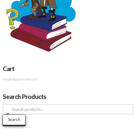
Cart
No products in the cart.
Search Products
Search
for:
Search