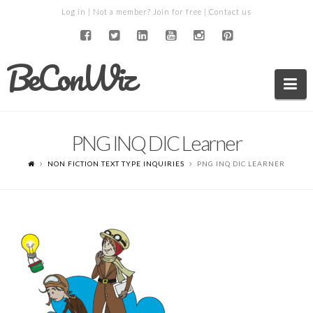
Log in
| Not a member?
Join for free
|
Contact us
BeConWiz
Na
PNG INQ DIC Learner
NON FICTION TEXT TYPE INQUIRIES
PNG INQ DIC LEARNER