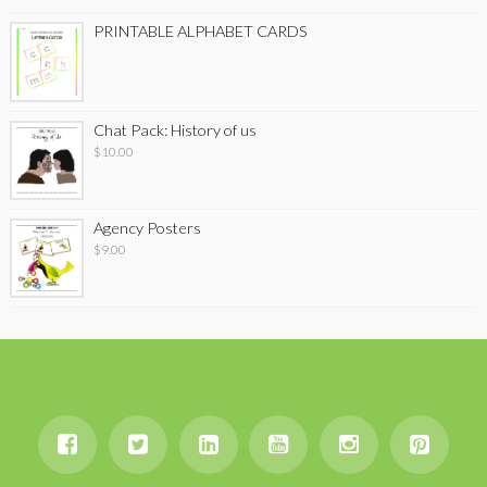
PRINTABLE ALPHABET CARDS
Chat Pack: History of us
$
10.00
Agency Posters
$
9.00