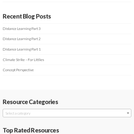
Recent Blog Posts
Distance Learning Part 3
Distance Learning Part 2
Distance Learning Part 1
Climate Strike – For Littlies
Concept Perspective
Resource Categories
Select a category
Top Rated Resources