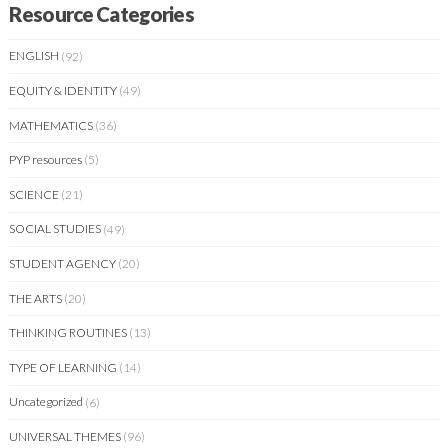
Resource Categories
ENGLISH
(92)
EQUITY & IDENTITY
(49)
MATHEMATICS
(36)
PYP resources
(5)
SCIENCE
(21)
SOCIAL STUDIES
(49)
STUDENT AGENCY
(20)
THE ARTS
(20)
THINKING ROUTINES
(13)
TYPE OF LEARNING
(14)
Uncategorized
(6)
UNIVERSAL THEMES
(96)