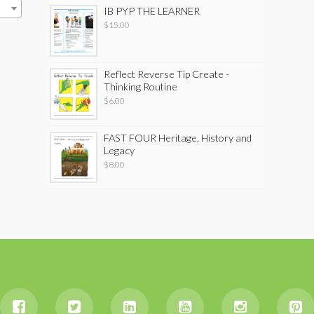
IB PYP THE LEARNER
$
15.00
Reflect Reverse Tip Create -
Thinking Routine
$
6.00
FAST FOUR Heritage, History and
Legacy
$
8.00