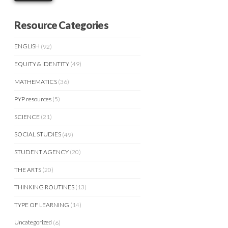
Resource Categories
ENGLISH
(92)
EQUITY & IDENTITY
(49)
MATHEMATICS
(36)
PYP resources
(5)
SCIENCE
(21)
SOCIAL STUDIES
(49)
STUDENT AGENCY
(20)
THE ARTS
(20)
THINKING ROUTINES
(13)
TYPE OF LEARNING
(14)
Uncategorized
(6)