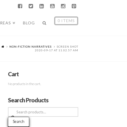
0 ITEMS
AREAS
BLOG
NON-FICTION NARRATIVES
SCREEN SHOT
2020-09-17 AT 11.02.57 AM
Cart
No products in the cart.
Search Products
Search
for:
Search