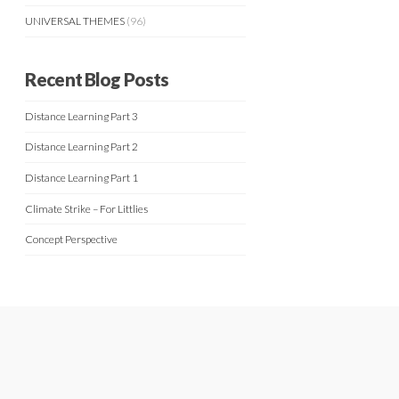
UNIVERSAL THEMES
(96)
Recent Blog Posts
Distance Learning Part 3
Distance Learning Part 2
Distance Learning Part 1
Climate Strike – For Littlies
Concept Perspective