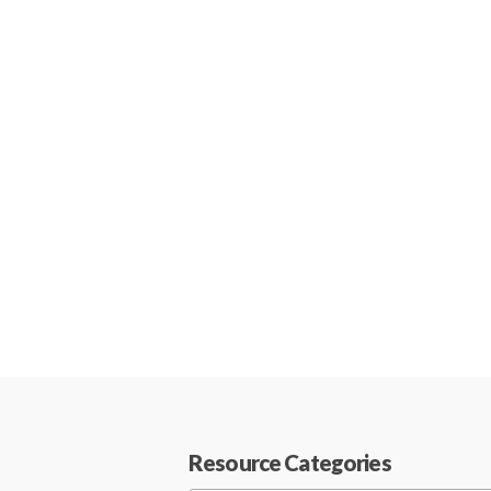
Resource Categories