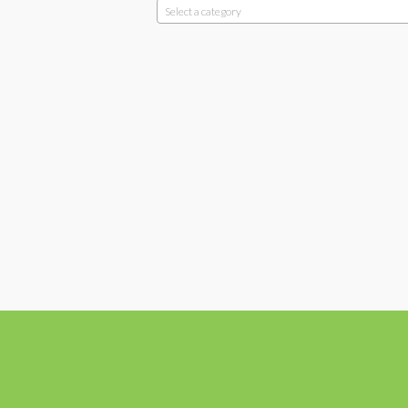
Select a category