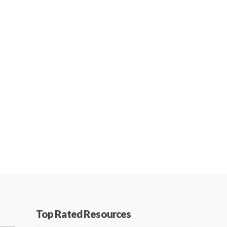
Top Rated Resources