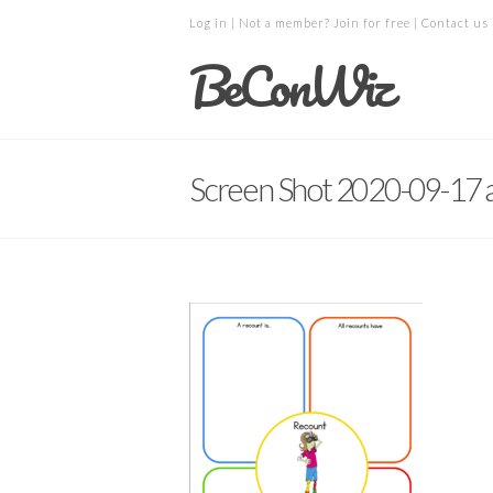
Log in
| Not a member?
Join for free
|
Contact us
BeConWiz
Screen Shot 2020-09-17 