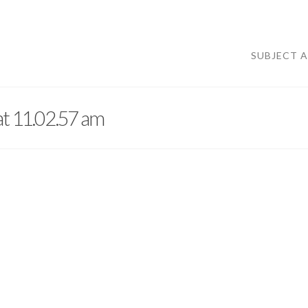
SUBJECT 
at 11.02.57 am