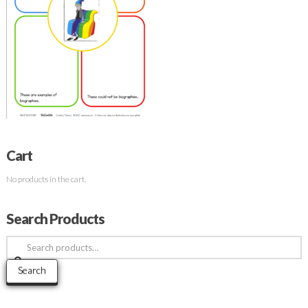
Cart
No products in the cart.
Search Products
Search
for:
Search