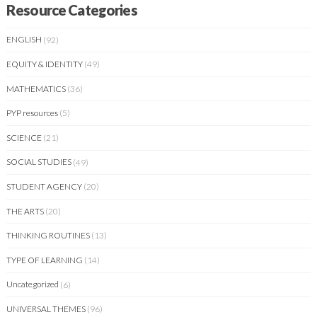
Resource Categories
ENGLISH
(92)
EQUITY & IDENTITY
(49)
MATHEMATICS
(36)
PYP resources
(5)
SCIENCE
(21)
SOCIAL STUDIES
(49)
STUDENT AGENCY
(20)
THE ARTS
(20)
THINKING ROUTINES
(13)
TYPE OF LEARNING
(14)
Uncategorized
(6)
UNIVERSAL THEMES
(96)