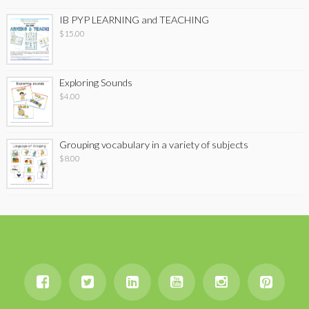
IB PYP LEARNING and TEACHING
$
15.00
Exploring Sounds
$
4.00
Grouping vocabulary in a variety of subjects
$
8.00