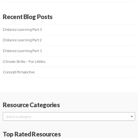
Recent Blog Posts
Distance Learning Part 3
Distance Learning Part 2
Distance Learning Part 1
Climate Strike – For Littlies
Concept Perspective
Resource Categories
Select a category
Top Rated Resources