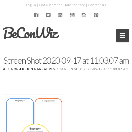
Log in
| Not a member?
Join for free
|
Contact us
BeConWiz
Na
Screen Shot 2020-09-17 at 11.03.07 am
NON-FICTION NARRATIVES
SCREEN SHOT 2020-09-17 AT 11.03.07 AM