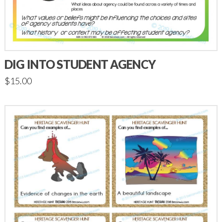
DIG INTO STUDENT AGENCY
$
15.00