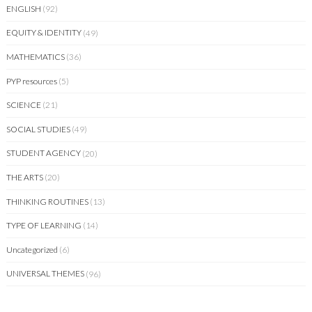
ENGLISH
(92)
EQUITY & IDENTITY
(49)
MATHEMATICS
(36)
PYP resources
(5)
SCIENCE
(21)
SOCIAL STUDIES
(49)
STUDENT AGENCY
(20)
THE ARTS
(20)
THINKING ROUTINES
(13)
TYPE OF LEARNING
(14)
Uncategorized
(6)
UNIVERSAL THEMES
(96)