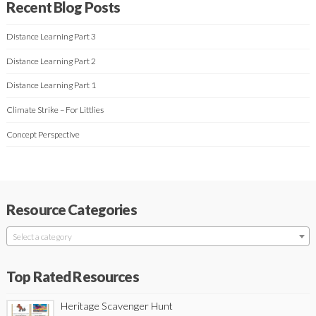
Recent Blog Posts
Distance Learning Part 3
Distance Learning Part 2
Distance Learning Part 1
Climate Strike – For Littlies
Concept Perspective
Resource Categories
Select a category
Top Rated Resources
Heritage Scavenger Hunt