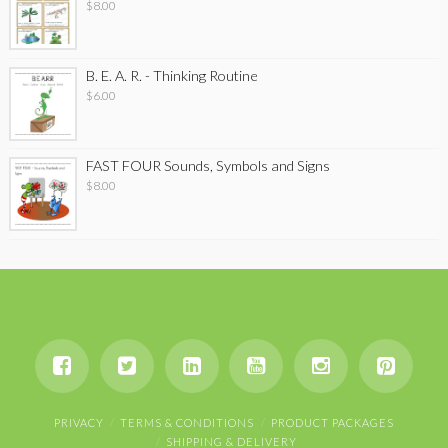
$
8.00
B. E. A. R. - Thinking Routine
$
6.00
FAST FOUR Sounds, Symbols and Signs
$
8.00
PRIVACY
TERMS & CONDITIONS
PRODUCT PACKAGES
SHIPPING & DELIVERY