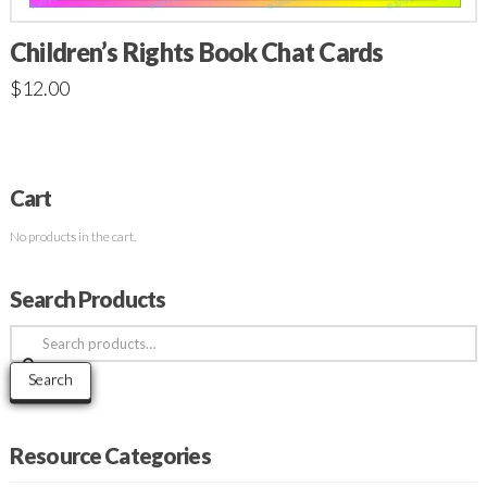
Children’s Rights Book Chat Cards
$
12.00
Cart
No products in the cart.
Search Products
Search
for:
Search
Resource Categories