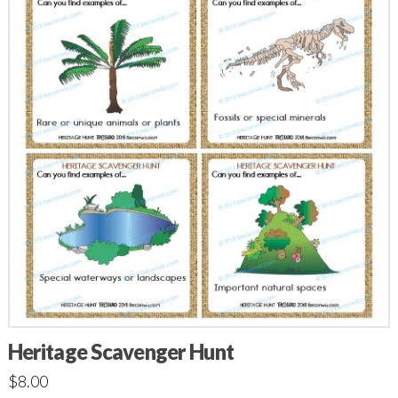
Heritage Scavenger Hunt
$
8.00