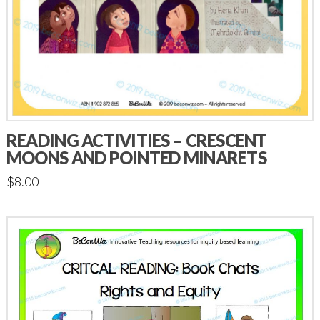
READING ACTIVITIES – CRESCENT
MOONS AND POINTED MINARETS
$
8.00