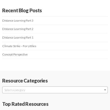
Recent Blog Posts
Distance Learning Part 3
Distance Learning Part 2
Distance Learning Part 1
Climate Strike – For Littlies
Concept Perspective
Resource Categories
Select a category
Top Rated Resources