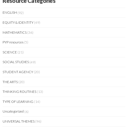
Resource Categories
ENGLISH
(92)
EQUITY & IDENTITY
(49)
MATHEMATICS
(36)
PYP resources
(5)
SCIENCE
(21)
SOCIAL STUDIES
(49)
STUDENT AGENCY
(20)
THE ARTS
(20)
THINKING ROUTINES
(13)
TYPE OF LEARNING
(14)
Uncategorized
(6)
UNIVERSAL THEMES
(96)