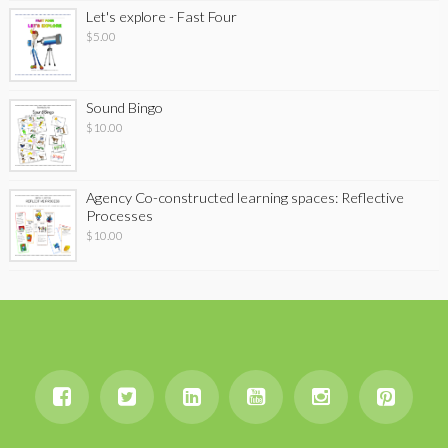
Let's explore - Fast Four
$
5.00
Sound Bingo
$
10.00
Agency Co-constructed learning spaces: Reflective
Processes
$
10.00