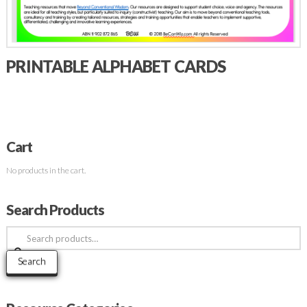
PRINTABLE ALPHABET CARDS
Cart
No products in the cart.
Search Products
Search
for:
Search