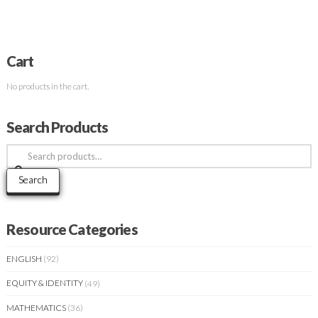
Cart
No products in the cart.
Search Products
Search
for:
Search
Resource Categories
ENGLISH
(92)
EQUITY & IDENTITY
(49)
MATHEMATICS
(36)