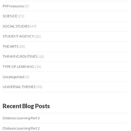
PYP resources
(5)
SCIENCE
(21)
SOCIAL STUDIES
(49)
STUDENT AGENCY
(20)
THE ARTS
(20)
THINKING ROUTINES
(13)
TYPE OF LEARNING
(14)
Uncategorized
(6)
UNIVERSAL THEMES
(96)
Recent Blog Posts
Distance Learning Part 3
Distance Learning Part 2