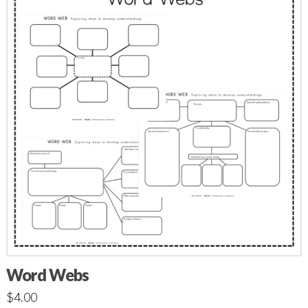
Word Webs
$
4.00