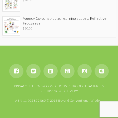
Agency Co-constructed learning spaces: Reflective
Processes
$
10.00
PRIVACY
TERMS & CONDITIONS
PRODUCT PACKAGES
SHIPPING & DELIVERY
ABN 11 902 872 865 © 2016 Beyond Conventional Wisdom