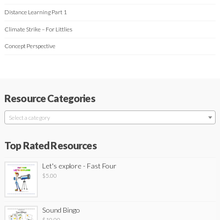
Distance Learning Part 1
Climate Strike – For Littlies
Concept Perspective
Resource Categories
Select a category
Top Rated Resources
Let's explore - Fast Four
$
5.00
Sound Bingo
$
10.00