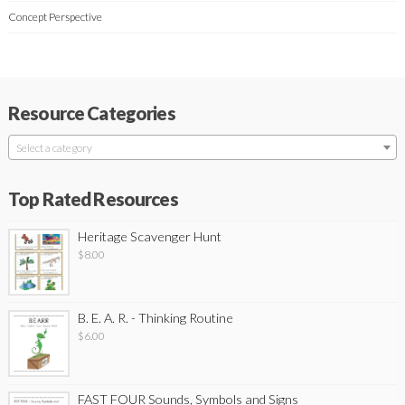
Concept Perspective
Resource Categories
Select a category
Top Rated Resources
Heritage Scavenger Hunt
$
8.00
B. E. A. R. - Thinking Routine
$
6.00
FAST FOUR Sounds, Symbols and Signs