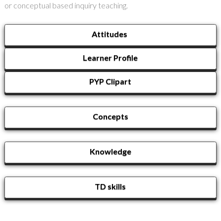
or conceptual based inquiry teaching.
Attitudes
Learner Profile
PYP Clipart
Concepts
Knowledge
TD skills