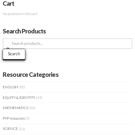
Cart
No products in the cart.
Search Products
Search
for:
Search
Resource Categories
ENGLISH
(92)
EQUITY & IDENTITY
(49)
MATHEMATICS
(36)
PYP resources
(5)
SCIENCE
(21)