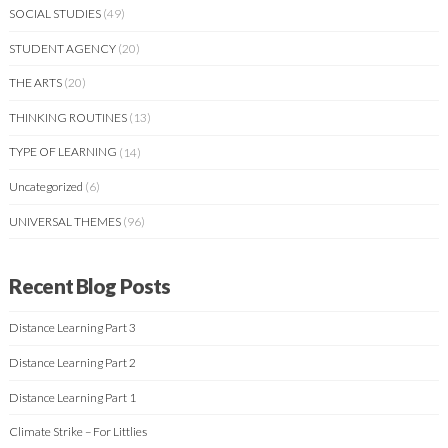
SOCIAL STUDIES
(49)
STUDENT AGENCY
(20)
THE ARTS
(20)
THINKING ROUTINES
(13)
TYPE OF LEARNING
(14)
Uncategorized
(6)
UNIVERSAL THEMES
(96)
Recent Blog Posts
Distance Learning Part 3
Distance Learning Part 2
Distance Learning Part 1
Climate Strike – For Littlies