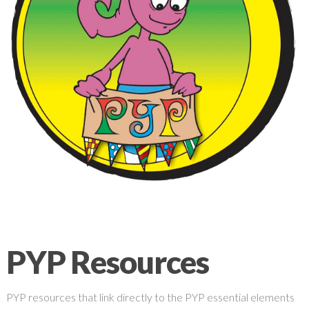
PYP Resources
PYP resources that link directly to the PYP essential elements