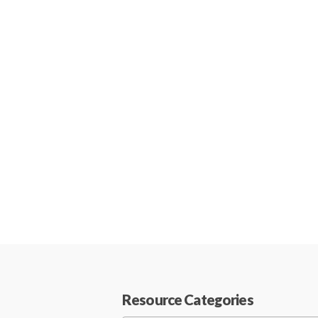
Resource Categories