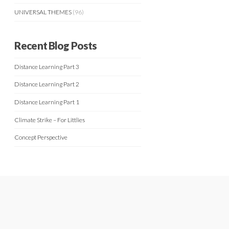
UNIVERSAL THEMES
(96)
Recent Blog Posts
Distance Learning Part 3
Distance Learning Part 2
Distance Learning Part 1
Climate Strike – For Littlies
Concept Perspective