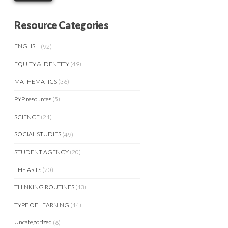
Resource Categories
ENGLISH
(92)
EQUITY & IDENTITY
(49)
MATHEMATICS
(36)
PYP resources
(5)
SCIENCE
(21)
SOCIAL STUDIES
(49)
STUDENT AGENCY
(20)
THE ARTS
(20)
THINKING ROUTINES
(13)
TYPE OF LEARNING
(14)
Uncategorized
(6)