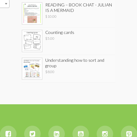
READING – BOOK CHAT - JULIAN
IS A MERMAID
$
10.00
Counting cards
$
5.00
Understanding how to sort and
group
$
8.00