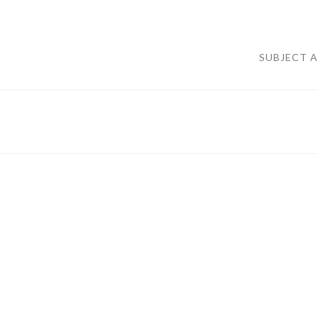
SUBJECT 