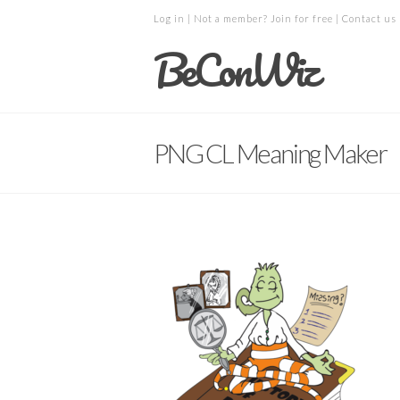
Log in
| Not a member?
Join for free
|
Contact us
BeConWiz
PNG CL Meaning Maker