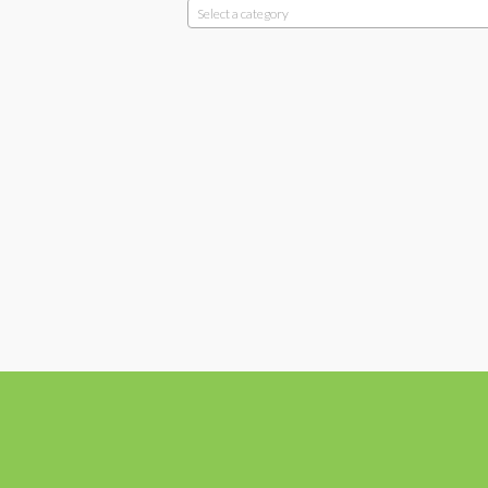
Select a category