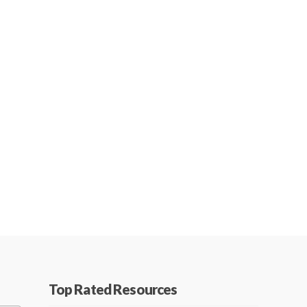
Top Rated Resources