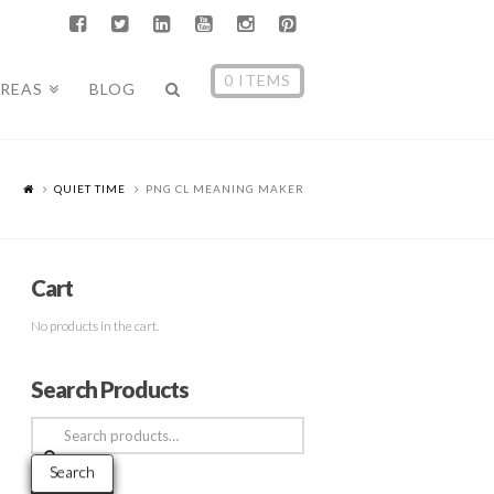
0 ITEMS
AREAS
BLOG
QUIET TIME
PNG CL MEANING MAKER
Cart
No products in the cart.
Search Products
Search
for:
Search