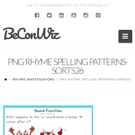
Log in
| Not a member?
Join for free
|
Contact us
BeConWiz
Na
PNG RHYME SPELLING PATTERNS-
SORTS26
RHYME INVESTIGATIONS
PNG RHYME SPELLING PATTERNS-SORTS26