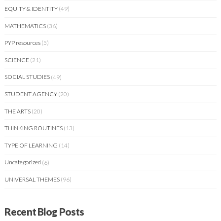
EQUITY & IDENTITY
(49)
MATHEMATICS
(36)
PYP resources
(5)
SCIENCE
(21)
SOCIAL STUDIES
(49)
STUDENT AGENCY
(20)
THE ARTS
(20)
THINKING ROUTINES
(13)
TYPE OF LEARNING
(14)
Uncategorized
(6)
UNIVERSAL THEMES
(96)
Recent Blog Posts