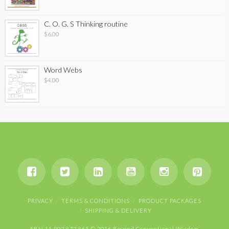
C. O. G. S Thinking routine
$
6.00
Word Webs
$
4.00
PRIVACY
TERMS & CONDITIONS
PRODUCT PACKAGES
SHIPPING & DELIVERY
ABN 11 902 872 865 © 2016 Beyond Conventional Wisdom