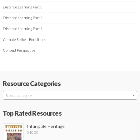
Distance Learning Part 3
Distance Learning Part 2
Distance Learning Part 1
Climate Strike – For Littlies
Concept Perspective
Resource Categories
Select a category
Top Rated Resources
Intangible Heritage
$
10.00