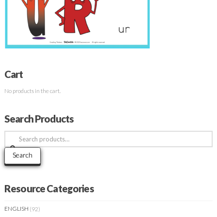
Cart
No products in the cart.
Search Products
Search
for:
Search
Resource Categories
ENGLISH
(92)