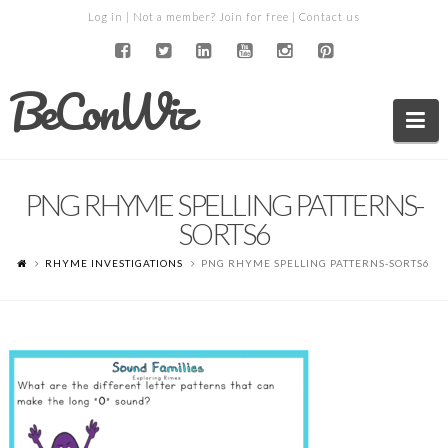
Log in
| Not a member?
Join for free
|
Contact us
BeConWiz
Na
PNG RHYME SPELLING PATTERNS-
SORTS6
RHYME INVESTIGATIONS
PNG RHYME SPELLING PATTERNS-SORTS6