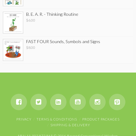
B. E. A. R. - Thinking Routine
$
6.00
FAST FOUR Sounds, Symbols and Signs
$
8.00
PRIVACY
TERMS & CONDITIONS
PRODUCT PACKAGES
SHIPPING & DELIVERY
ABN 11 902 872 865 © 2016 Beyond Conventional Wisdom