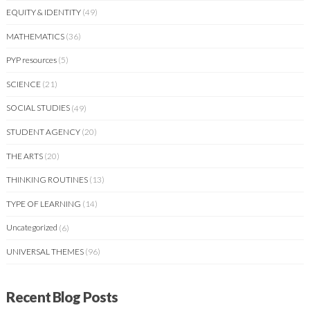
EQUITY & IDENTITY
(49)
MATHEMATICS
(36)
PYP resources
(5)
SCIENCE
(21)
SOCIAL STUDIES
(49)
STUDENT AGENCY
(20)
THE ARTS
(20)
THINKING ROUTINES
(13)
TYPE OF LEARNING
(14)
Uncategorized
(6)
UNIVERSAL THEMES
(96)
Recent Blog Posts