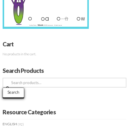
Cart
No products in the cart.
Search Products
Search
for:
Search
Resource Categories
ENGLISH
(92)