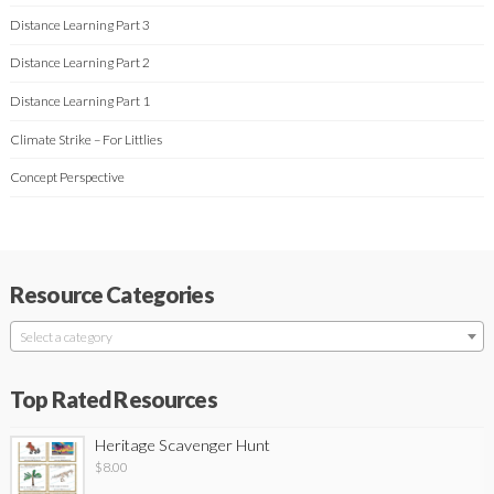
Distance Learning Part 3
Distance Learning Part 2
Distance Learning Part 1
Climate Strike – For Littlies
Concept Perspective
Resource Categories
Select a category
Top Rated Resources
Heritage Scavenger Hunt
$
8.00