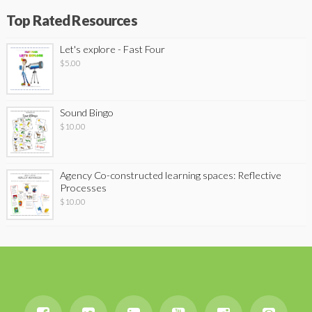
Top Rated Resources
Let's explore - Fast Four
$
5.00
Sound Bingo
$
10.00
Agency Co-constructed learning spaces: Reflective
Processes
$
10.00