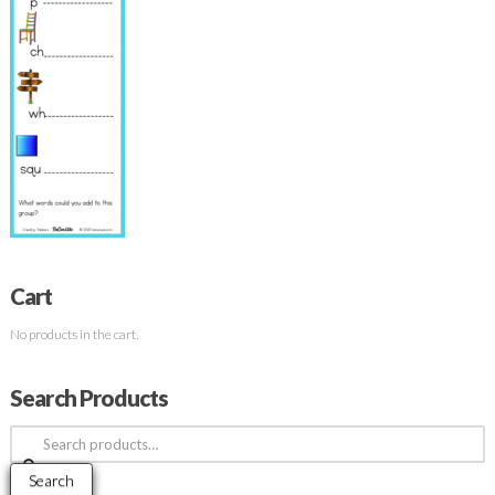
Cart
No products in the cart.
Search Products
Search
for:
Search