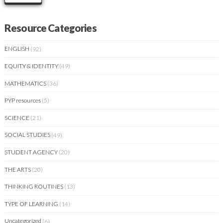
Resource Categories
ENGLISH
(92)
EQUITY & IDENTITY
(49)
MATHEMATICS
(36)
PYP resources
(5)
SCIENCE
(21)
SOCIAL STUDIES
(49)
STUDENT AGENCY
(20)
THE ARTS
(20)
THINKING ROUTINES
(13)
TYPE OF LEARNING
(14)
Uncategorized
(6)