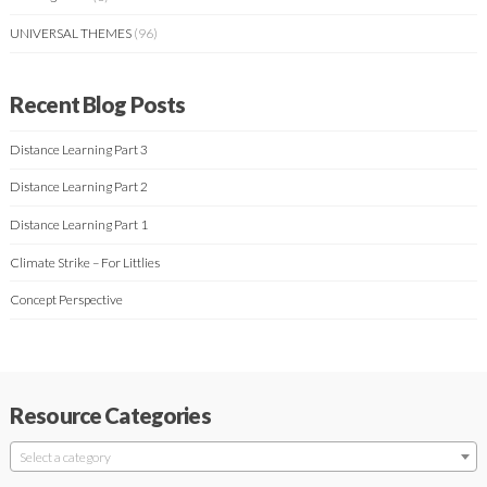
UNIVERSAL THEMES
(96)
Recent Blog Posts
Distance Learning Part 3
Distance Learning Part 2
Distance Learning Part 1
Climate Strike – For Littlies
Concept Perspective
Resource Categories
Select a category