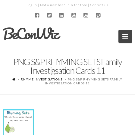
Log in
| Not a member?
Join for free
|
Contact us
BeConWiz
Na
PNG S&P RHYMING SETS Family
Investigsation Cards 11
RHYME INVESTIGATIONS
PNG S&P RHYMING SETS FAMILY
INVESTIGSATION CARDS 11