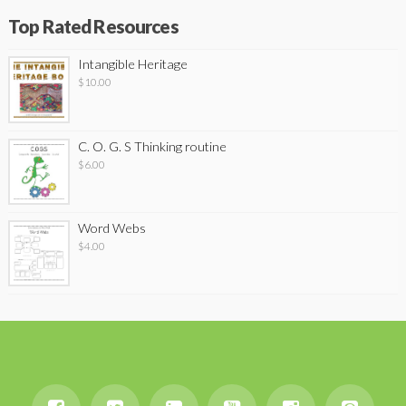
Top Rated Resources
Intangible Heritage
$
10.00
C. O. G. S Thinking routine
$
6.00
Word Webs
$
4.00