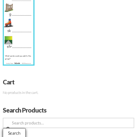
Cart
No products in the cart.
Search Products
Search
for:
Search