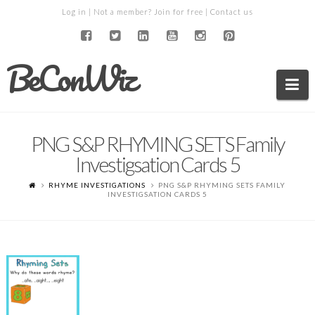
Log in
| Not a member?
Join for free
|
Contact us
BeConWiz
Na
PNG S&P RHYMING SETS Family
Investigsation Cards 5
RHYME INVESTIGATIONS
PNG S&P RHYMING SETS FAMILY
INVESTIGSATION CARDS 5