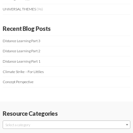
UNIVERSAL THEMES
(96)
Recent Blog Posts
Distance Learning Part 3
Distance Learning Part 2
Distance Learning Part 1
Climate Strike – For Littlies
Concept Perspective
Resource Categories
Select a category