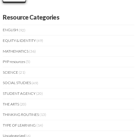
Resource Categories
ENGLISH
(92)
EQUITY & IDENTITY
(49)
MATHEMATICS
(36)
PYP resources
(5)
SCIENCE
(21)
SOCIAL STUDIES
(49)
STUDENT AGENCY
(20)
THE ARTS
(20)
THINKING ROUTINES
(13)
TYPE OF LEARNING
(14)
Uncategorized
(6)