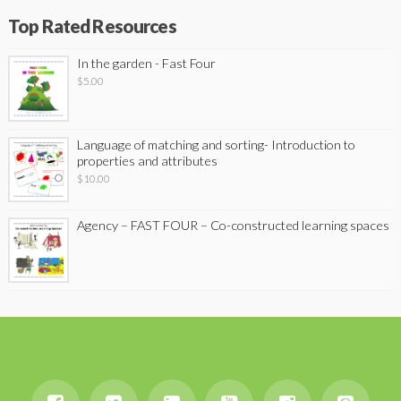
Top Rated Resources
In the garden - Fast Four
$
5.00
Language of matching and sorting- Introduction to
properties and attributes
$
10.00
Agency – FAST FOUR – Co-constructed learning spaces