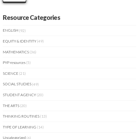
Resource Categories
ENGLISH
(92)
EQUITY & IDENTITY
(49)
MATHEMATICS
(36)
PYP resources
(5)
SCIENCE
(21)
SOCIAL STUDIES
(49)
STUDENT AGENCY
(20)
THE ARTS
(20)
THINKING ROUTINES
(13)
TYPE OF LEARNING
(14)
Uncategorized
(6)