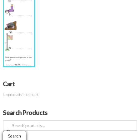
Cart
No products in the cart.
Search Products
Search
for:
Search