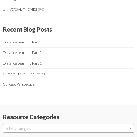
UNIVERSAL THEMES
(96)
Recent Blog Posts
Distance Learning Part 3
Distance Learning Part 2
Distance Learning Part 1
Climate Strike – For Littlies
Concept Perspective
Resource Categories
Select a category