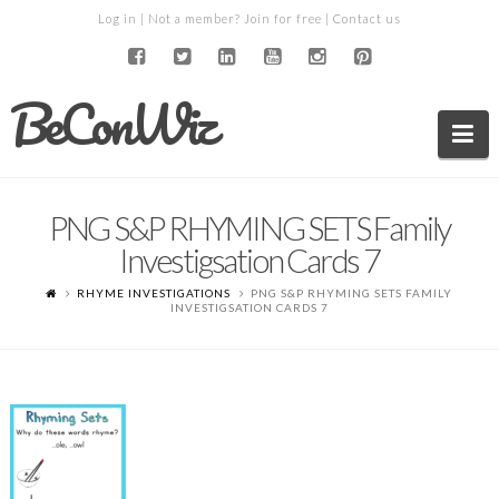
Log in
| Not a member?
Join for free
|
Contact us
BeConWiz
Na
PNG S&P RHYMING SETS Family
Investigsation Cards 7
RHYME INVESTIGATIONS
PNG S&P RHYMING SETS FAMILY
INVESTIGSATION CARDS 7