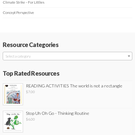
Climate Strike – For Littlies
Concept Perspective
Resource Categories
Select a category
Top Rated Resources
READING ACTIVITIES The world is not a rectangle
$
7.00
Stop Uh Oh Go - Thinking Routine
$
6.00