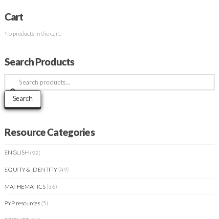
Cart
No products in the cart.
Search Products
Search
for:
Search
Resource Categories
ENGLISH
(92)
EQUITY & IDENTITY
(49)
MATHEMATICS
(36)
PYP resources
(5)