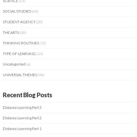
SCIENCE
(21)
SOCIAL STUDIES
(49)
STUDENT AGENCY
(20)
THE ARTS
(20)
THINKING ROUTINES
(13)
TYPE OF LEARNING
(14)
Uncategorized
(6)
UNIVERSAL THEMES
(96)
Recent Blog Posts
Distance Learning Part 3
Distance Learning Part 2
Distance Learning Part 1