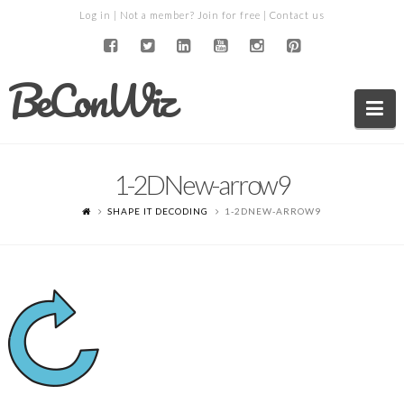
Log in
| Not a member?
Join for free
|
Contact us
BeConWiz
Na
1-2DNew-arrow9
SHAPE IT DECODING
1-2DNEW-ARROW9