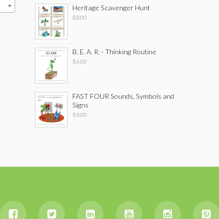
Heritage Scavenger Hunt
$
8.00
B. E. A. R. - Thinking Routine
$
6.00
FAST FOUR Sounds, Symbols and
Signs
$
8.00