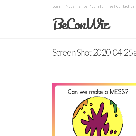
Log in
| Not a member?
Join for free
|
Contact us
BeConWiz
Screen Shot 2020-04-25 a