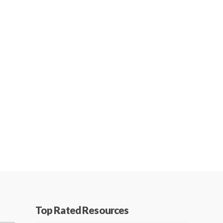
Top Rated Resources