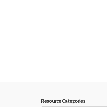
Resource Categories