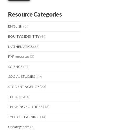
Resource Categories
ENGLISH
(92)
EQUITY & IDENTITY
(49)
MATHEMATICS
(36)
PYP resources
(5)
SCIENCE
(21)
SOCIAL STUDIES
(49)
STUDENT AGENCY
(20)
THE ARTS
(20)
THINKING ROUTINES
(13)
TYPE OF LEARNING
(14)
Uncategorized
(6)