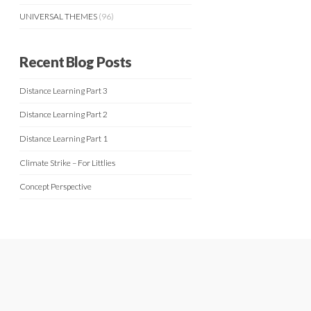
UNIVERSAL THEMES
(96)
Recent Blog Posts
Distance Learning Part 3
Distance Learning Part 2
Distance Learning Part 1
Climate Strike – For Littlies
Concept Perspective