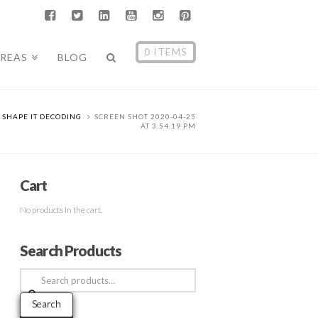
0 ITEMS
AREAS
BLOG
SHAPE IT DECODING
SCREEN SHOT 2020-04-25
AT 3.54.19 PM
Cart
No products in the cart.
Search Products
Search
for:
Search