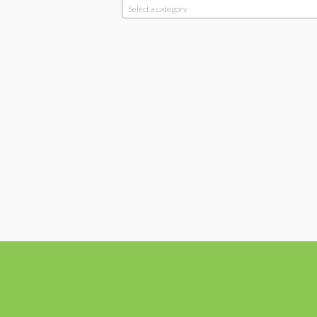
Select a category