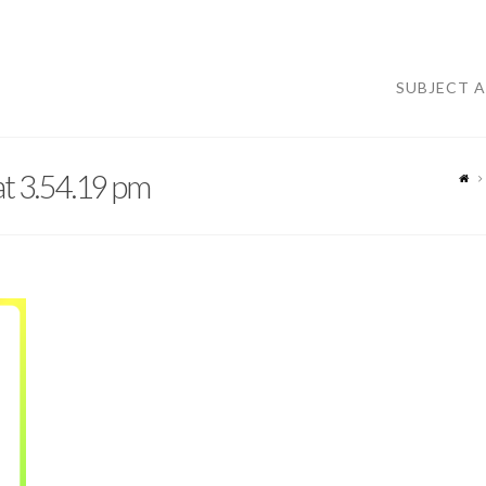
SUBJECT 
t 3.54.19 pm