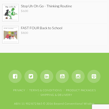
Stop Uh Oh Go - Thinking Routine
$
6.00
FAST FOUR Back to School
$
8.00
PRIVACY
TERMS & CONDITIONS
PRODUCT PACKAGES
SHIPPING & DELIVERY
ABN 11 902 872 865 © 2016 Beyond Conventional Wisdom