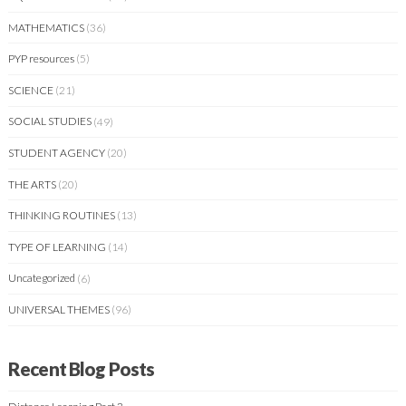
MATHEMATICS
(36)
PYP resources
(5)
SCIENCE
(21)
SOCIAL STUDIES
(49)
STUDENT AGENCY
(20)
THE ARTS
(20)
THINKING ROUTINES
(13)
TYPE OF LEARNING
(14)
Uncategorized
(6)
UNIVERSAL THEMES
(96)
Recent Blog Posts