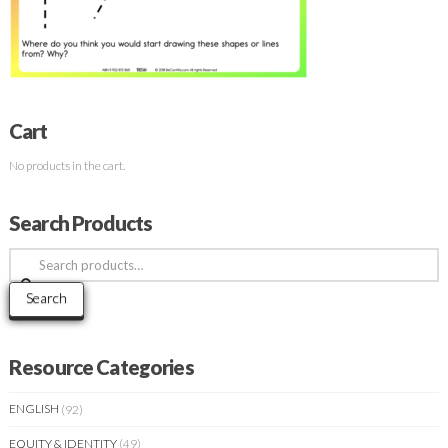
Cart
No products in the cart.
Search Products
Search
for:
Search
Resource Categories
ENGLISH
(92)
EQUITY & IDENTITY
(49)