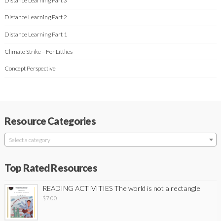
Distance Learning Part 3
Distance Learning Part 2
Distance Learning Part 1
Climate Strike – For Littlies
Concept Perspective
Resource Categories
Select a category
Top Rated Resources
READING ACTIVITIES The world is not a rectangle
$
7.00