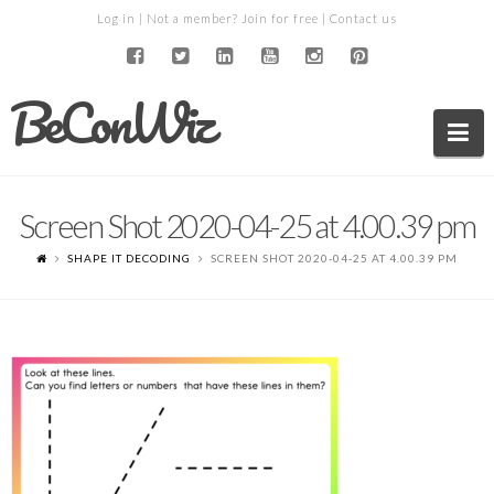
Log in
| Not a member?
Join for free
|
Contact us
BeConWiz
Na
Screen Shot 2020-04-25 at 4.00.39 pm
SHAPE IT DECODING
SCREEN SHOT 2020-04-25 AT 4.00.39 PM