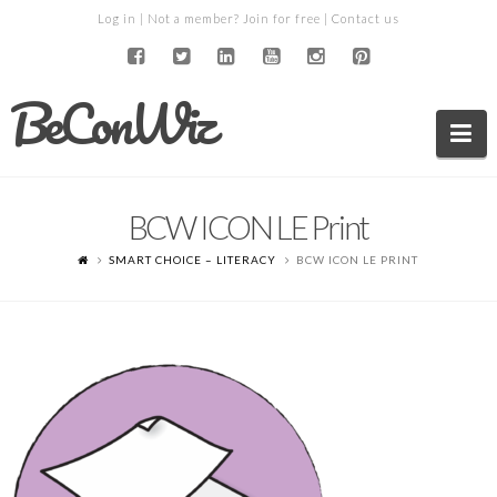
Log in
| Not a member?
Join for free
|
Contact us
BeConWiz
Na
BCW ICON LE Print
SMART CHOICE – LITERACY
BCW ICON LE PRINT