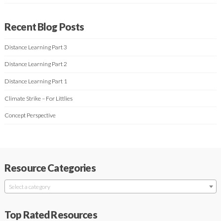
Recent Blog Posts
Distance Learning Part 3
Distance Learning Part 2
Distance Learning Part 1
Climate Strike – For Littlies
Concept Perspective
Resource Categories
Select a category
Top Rated Resources