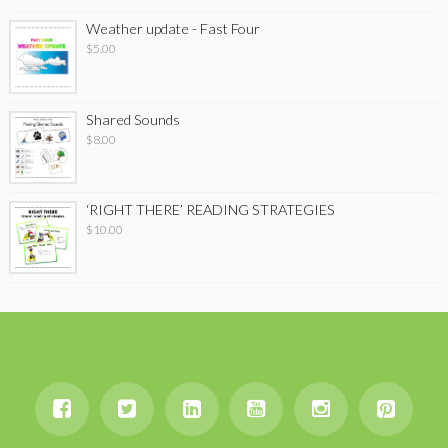
Weather update - Fast Four
$
5.00
Shared Sounds
$
8.00
‘RIGHT THERE’ READING STRATEGIES
$
10.00