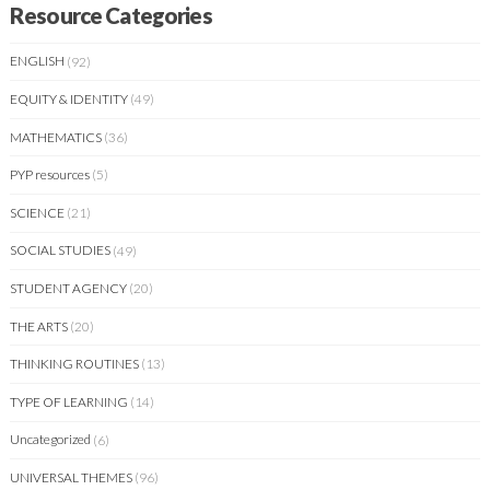
Resource Categories
ENGLISH
(92)
EQUITY & IDENTITY
(49)
MATHEMATICS
(36)
PYP resources
(5)
SCIENCE
(21)
SOCIAL STUDIES
(49)
STUDENT AGENCY
(20)
THE ARTS
(20)
THINKING ROUTINES
(13)
TYPE OF LEARNING
(14)
Uncategorized
(6)
UNIVERSAL THEMES
(96)