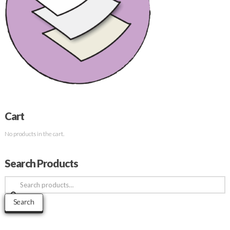
Cart
No products in the cart.
Search Products
Search
for:
Search