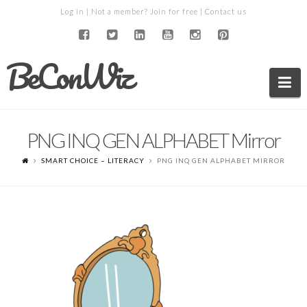
Log in
| Not a member?
Join for free
|
Contact us
BeConWiz
Na
PNG INQ GEN ALPHABET Mirror
SMART CHOICE – LITERACY
PNG INQ GEN ALPHABET MIRROR