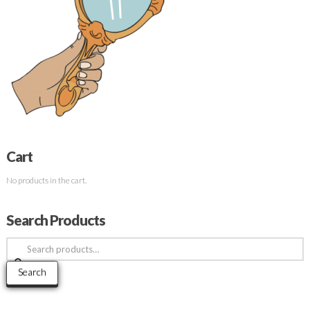
Cart
No products in the cart.
Search Products
Search
for:
Search