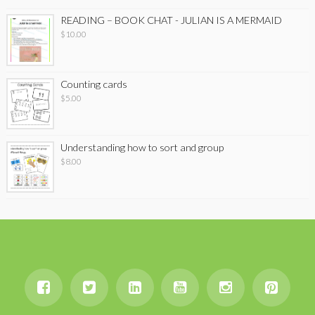
READING – BOOK CHAT - JULIAN IS A MERMAID
$
10.00
Counting cards
$
5.00
Understanding how to sort and group
$
8.00