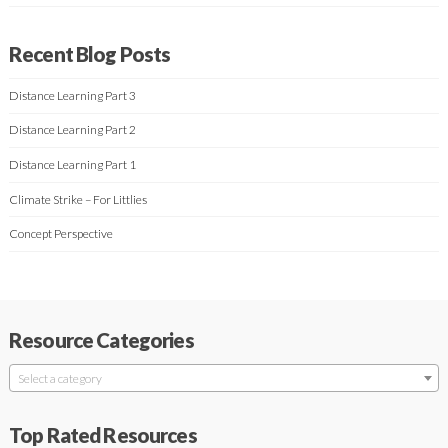
Recent Blog Posts
Distance Learning Part 3
Distance Learning Part 2
Distance Learning Part 1
Climate Strike – For Littlies
Concept Perspective
Resource Categories
Select a category
Top Rated Resources