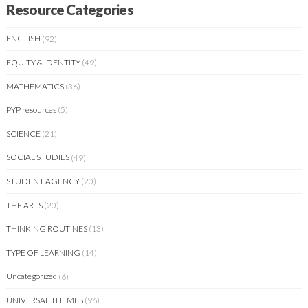
Resource Categories
ENGLISH
(92)
EQUITY & IDENTITY
(49)
MATHEMATICS
(36)
PYP resources
(5)
SCIENCE
(21)
SOCIAL STUDIES
(49)
STUDENT AGENCY
(20)
THE ARTS
(20)
THINKING ROUTINES
(13)
TYPE OF LEARNING
(14)
Uncategorized
(6)
UNIVERSAL THEMES
(96)