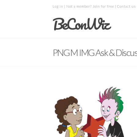
Log in
| Not a member?
Join for free
|
Contact us
BeConWiz
PNG M IMG Ask & Discus