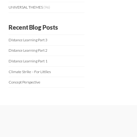
UNIVERSAL THEMES
(96)
Recent Blog Posts
Distance Learning Part 3
Distance Learning Part 2
Distance Learning Part 1
Climate Strike – For Littlies
Concept Perspective