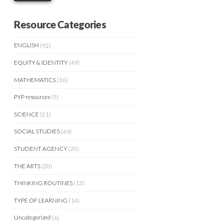
Resource Categories
ENGLISH
(92)
EQUITY & IDENTITY
(49)
MATHEMATICS
(36)
PYP resources
(5)
SCIENCE
(21)
SOCIAL STUDIES
(49)
STUDENT AGENCY
(20)
THE ARTS
(20)
THINKING ROUTINES
(13)
TYPE OF LEARNING
(14)
Uncategorized
(6)