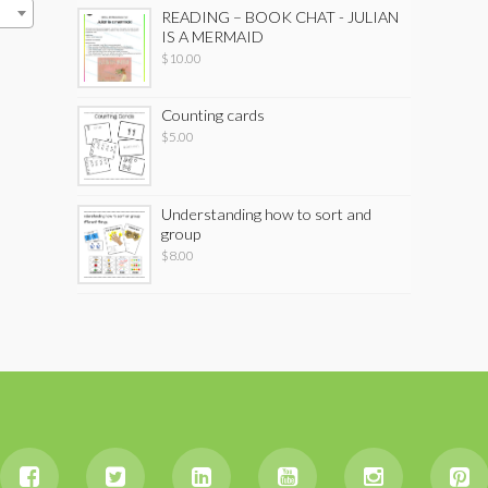
READING – BOOK CHAT - JULIAN
IS A MERMAID
$
10.00
Counting cards
$
5.00
Understanding how to sort and
group
$
8.00