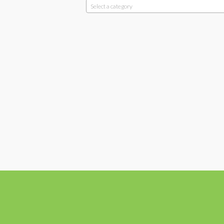
Select a category