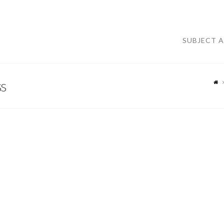
SUBJECT 
s