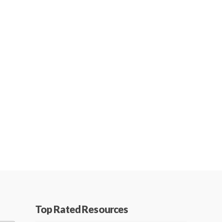
Top Rated Resources