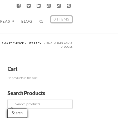
0 ITEMS
AREAS
BLOG
SMART CHOICE – LITERACY
PNG M IMG ASK &
DISCUSS
Cart
No products in the cart.
Search Products
Search
for:
Search