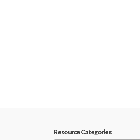
Resource Categories