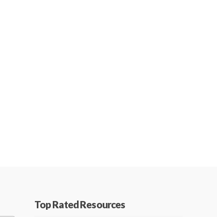
Top Rated Resources