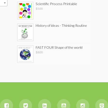
Scientific Process Printable
$
5.00
History of ideas - Thinking Routine
FAST FOUR Shape of the world
$
8.00