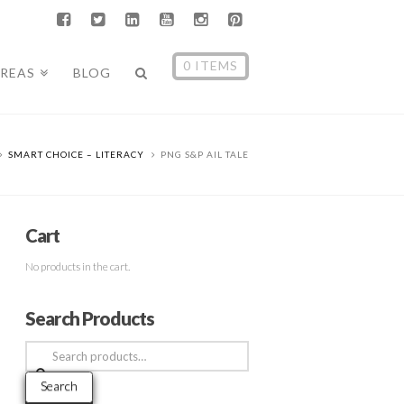
0 ITEMS
AREAS
BLOG
SMART CHOICE – LITERACY
PNG S&P AIL TALE
Cart
No products in the cart.
Search Products
Search
for:
Search