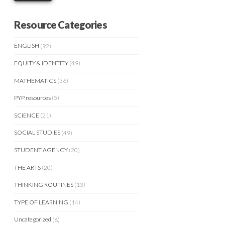
Resource Categories
ENGLISH
(92)
EQUITY & IDENTITY
(49)
MATHEMATICS
(36)
PYP resources
(5)
SCIENCE
(21)
SOCIAL STUDIES
(49)
STUDENT AGENCY
(20)
THE ARTS
(20)
THINKING ROUTINES
(13)
TYPE OF LEARNING
(14)
Uncategorized
(6)