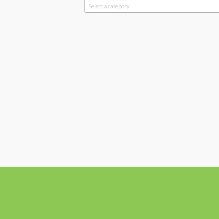
Select a category