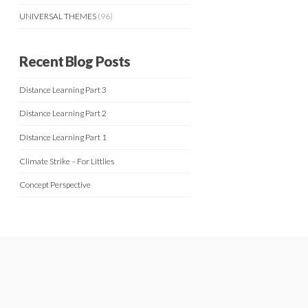
UNIVERSAL THEMES
(96)
Recent Blog Posts
Distance Learning Part 3
Distance Learning Part 2
Distance Learning Part 1
Climate Strike – For Littlies
Concept Perspective