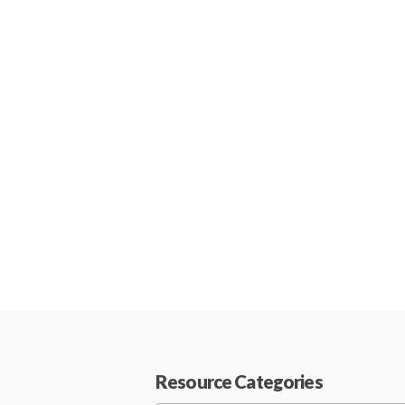
Resource Categories