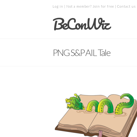
Log in
| Not a member?
Join for free
|
Contact us
BeConWiz
PNG S&P AIL Tale