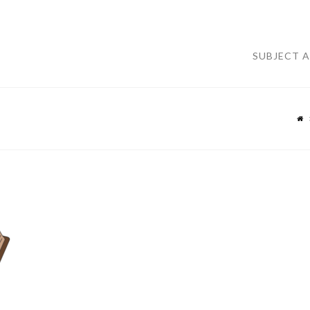
SUBJECT 