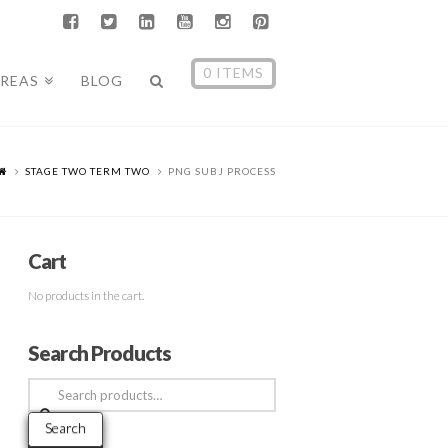
0 ITEMS
AREAS
BLOG
STAGE TWO TERM TWO
PNG SUBJ PROCESS
Cart
No products in the cart.
Search Products
Search
for:
Search