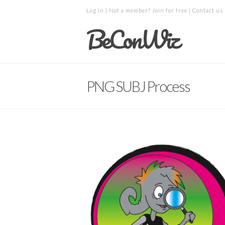
Log in
| Not a member?
Join for free
|
Contact us
BeConWiz
PNG SUBJ Process