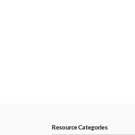
Resource Categories