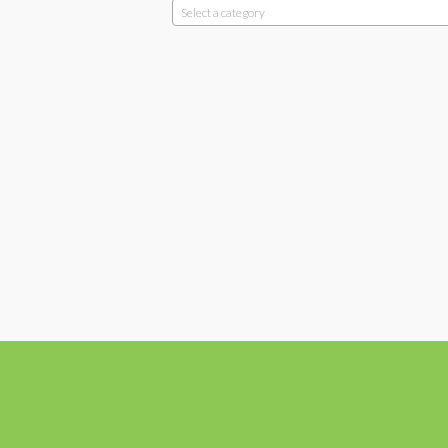
Select a category