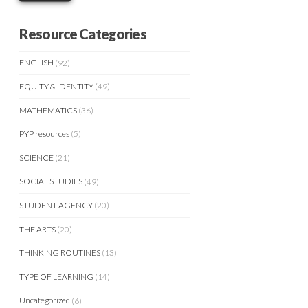
Resource Categories
ENGLISH
(92)
EQUITY & IDENTITY
(49)
MATHEMATICS
(36)
PYP resources
(5)
SCIENCE
(21)
SOCIAL STUDIES
(49)
STUDENT AGENCY
(20)
THE ARTS
(20)
THINKING ROUTINES
(13)
TYPE OF LEARNING
(14)
Uncategorized
(6)