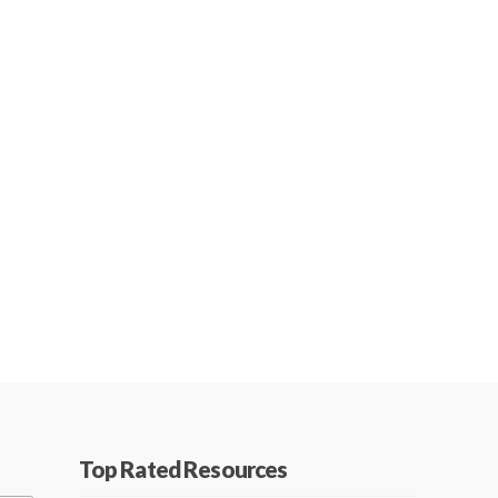
Top Rated Resources