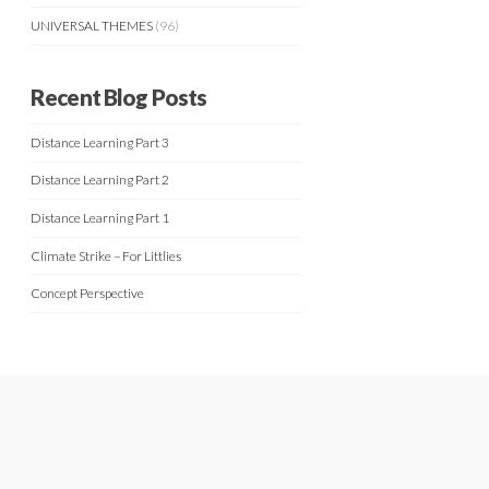
UNIVERSAL THEMES
(96)
Recent Blog Posts
Distance Learning Part 3
Distance Learning Part 2
Distance Learning Part 1
Climate Strike – For Littlies
Concept Perspective