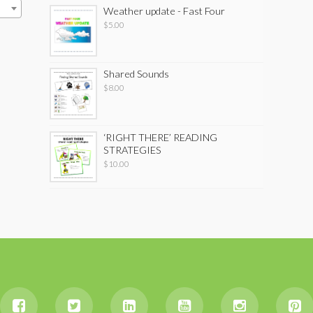
Weather update - Fast Four
$
5.00
Shared Sounds
$
8.00
‘RIGHT THERE’ READING
STRATEGIES
$
10.00