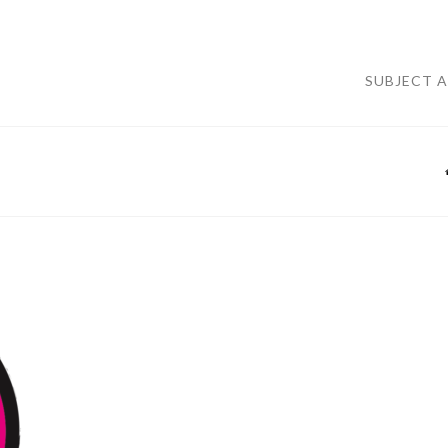
SUBJECT 