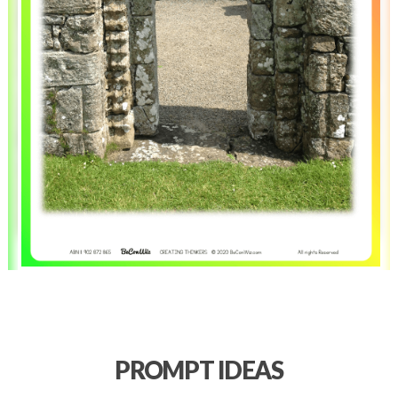
PROMPT IDEAS