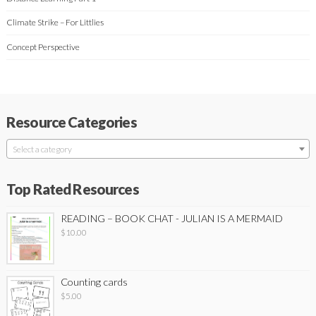
Climate Strike – For Littlies
Concept Perspective
Resource Categories
Select a category
Top Rated Resources
READING – BOOK CHAT - JULIAN IS A MERMAID
$
10.00
Counting cards
$
5.00