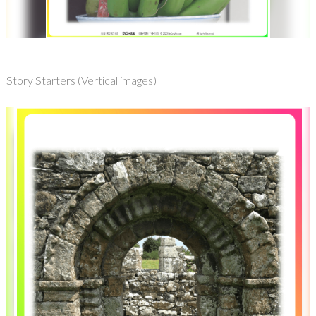
Story Starters (Vertical images)