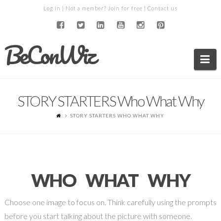
Log in
| Not a member?
Join for free
|
Contact us
BeConWiz
Na
STORY STARTERS Who What Why
STORY STARTERS WHO WHAT WHY
WHO WHAT WHY
Choose one image to focus on. Think carefully using the prompts
before you start talking about the picture with someone.