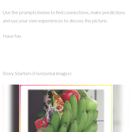
Use the prompts below to find connections, make predictions
and use your own experiences to discuss the picture.
Have fun.
Story Starters (Horizontal images)