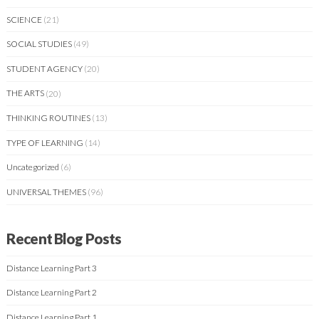
SCIENCE
(21)
SOCIAL STUDIES
(49)
STUDENT AGENCY
(20)
THE ARTS
(20)
THINKING ROUTINES
(13)
TYPE OF LEARNING
(14)
Uncategorized
(6)
UNIVERSAL THEMES
(96)
Recent Blog Posts
Distance Learning Part 3
Distance Learning Part 2
Distance Learning Part 1