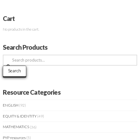
Cart
No products in the cart.
Search Products
Search
for:
Search
Resource Categories
ENGLISH
(92)
EQUITY & IDENTITY
(49)
MATHEMATICS
(36)
PYP resources
(5)