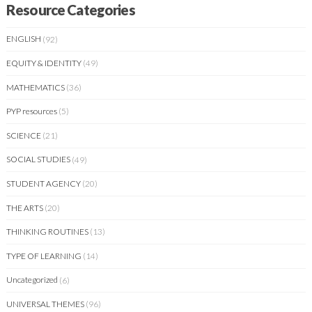
Resource Categories
ENGLISH
(92)
EQUITY & IDENTITY
(49)
MATHEMATICS
(36)
PYP resources
(5)
SCIENCE
(21)
SOCIAL STUDIES
(49)
STUDENT AGENCY
(20)
THE ARTS
(20)
THINKING ROUTINES
(13)
TYPE OF LEARNING
(14)
Uncategorized
(6)
UNIVERSAL THEMES
(96)