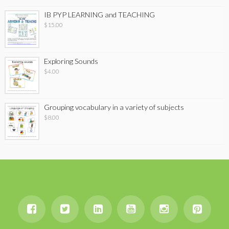
IB PYP LEARNING and TEACHING
$
15.00
Exploring Sounds
$
4.00
Grouping vocabulary in a variety of subjects
$
8.00