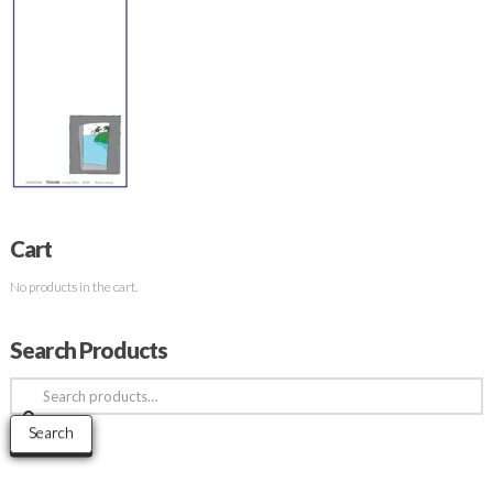
Cart
No products in the cart.
Search Products
Search
for:
Search