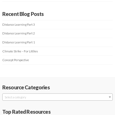
Recent Blog Posts
Distance Learning Part 3
Distance Learning Part 2
Distance Learning Part 1
Climate Strike – For Littlies
Concept Perspective
Resource Categories
Select a category
Top Rated Resources