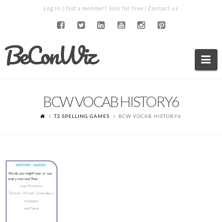
Log in
| Not a member?
Join for free
|
Contact us
BeConWiz
Na
BCW VOCAB HISTORY6
T2 SPELLING GAMES
BCW VOCAB HISTORY6