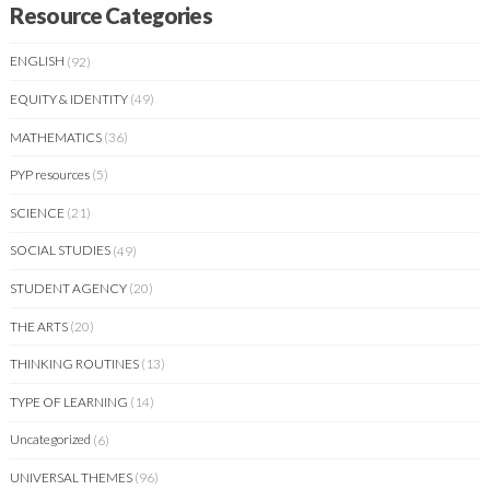
Resource Categories
ENGLISH
(92)
EQUITY & IDENTITY
(49)
MATHEMATICS
(36)
PYP resources
(5)
SCIENCE
(21)
SOCIAL STUDIES
(49)
STUDENT AGENCY
(20)
THE ARTS
(20)
THINKING ROUTINES
(13)
TYPE OF LEARNING
(14)
Uncategorized
(6)
UNIVERSAL THEMES
(96)