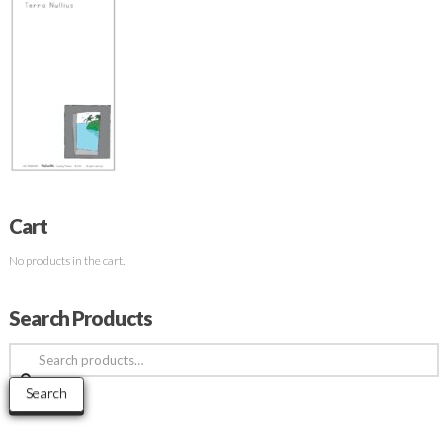
Cart
No products in the cart.
Search Products
Search
for:
Search