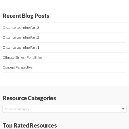
Recent Blog Posts
Distance Learning Part 3
Distance Learning Part 2
Distance Learning Part 1
Climate Strike – For Littlies
Concept Perspective
Resource Categories
Select a category
Top Rated Resources