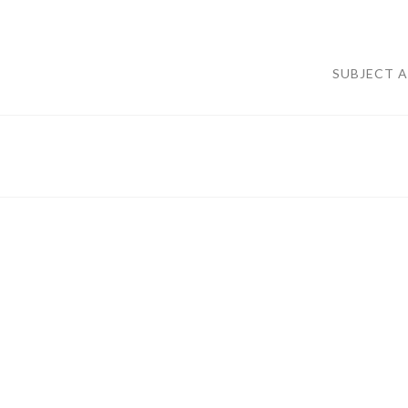
SUBJECT 