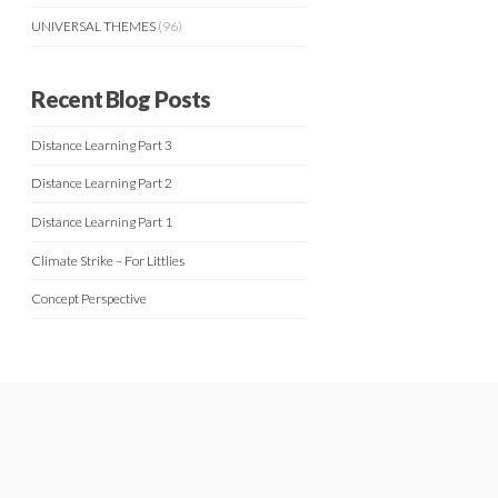
UNIVERSAL THEMES
(96)
Recent Blog Posts
Distance Learning Part 3
Distance Learning Part 2
Distance Learning Part 1
Climate Strike – For Littlies
Concept Perspective