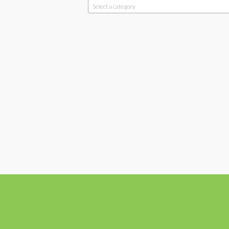
Select a category