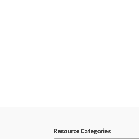
Resource Categories