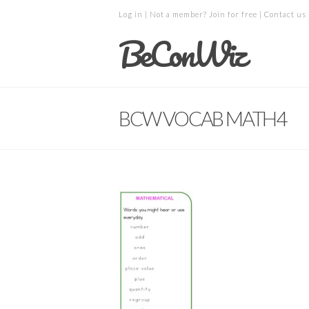
Log in
| Not a member?
Join for free
|
Contact us
BeConWiz
BCW VOCAB MATH4