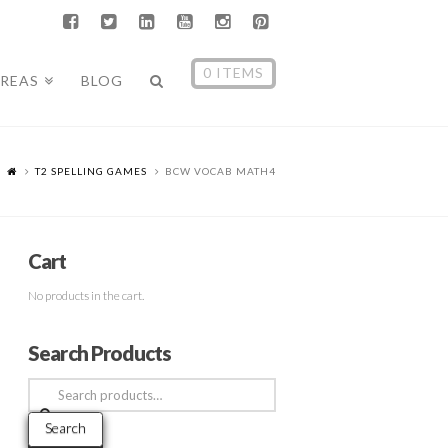
0 ITEMS
AREAS
BLOG
T2 SPELLING GAMES
BCW VOCAB MATH4
Cart
No products in the cart.
Search Products
Search
for:
Search