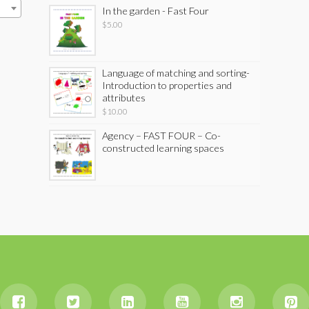
In the garden - Fast Four
$
5.00
Language of matching and sorting-
Introduction to properties and
attributes
$
10.00
Agency – FAST FOUR – Co-
constructed learning spaces