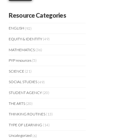
Resource Categories
ENGLISH
(92)
EQUITY & IDENTITY
(49)
MATHEMATICS
(36)
PYP resources
(5)
SCIENCE
(21)
SOCIAL STUDIES
(49)
STUDENT AGENCY
(20)
THE ARTS
(20)
THINKING ROUTINES
(13)
TYPE OF LEARNING
(14)
Uncategorized
(6)