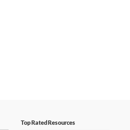
Top Rated Resources