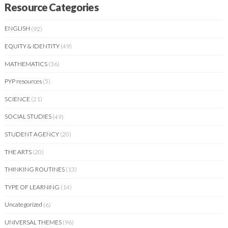
Resource Categories
ENGLISH
(92)
EQUITY & IDENTITY
(49)
MATHEMATICS
(36)
PYP resources
(5)
SCIENCE
(21)
SOCIAL STUDIES
(49)
STUDENT AGENCY
(20)
THE ARTS
(20)
THINKING ROUTINES
(13)
TYPE OF LEARNING
(14)
Uncategorized
(6)
UNIVERSAL THEMES
(96)