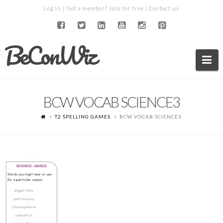
Log in
| Not a member?
Join for free
|
Contact us
BeConWiz
Na
BCW VOCAB SCIENCE3
T2 SPELLING GAMES
BCW VOCAB SCIENCE3