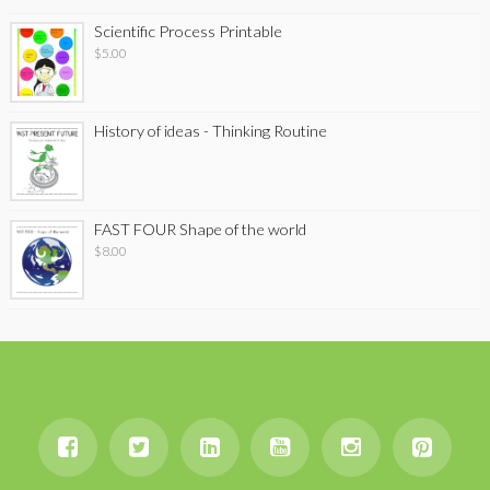
Scientific Process Printable
$
5.00
History of ideas - Thinking Routine
FAST FOUR Shape of the world
$
8.00