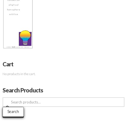
Cart
No products in the cart.
Search Products
Search
for:
Search