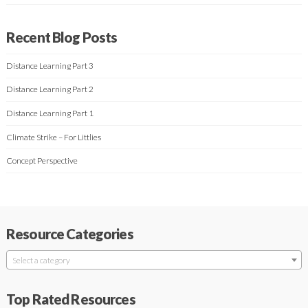
Recent Blog Posts
Distance Learning Part 3
Distance Learning Part 2
Distance Learning Part 1
Climate Strike – For Littlies
Concept Perspective
Resource Categories
Select a category
Top Rated Resources