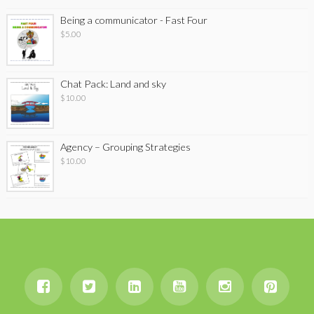
Being a communicator - Fast Four
$
5.00
Chat Pack: Land and sky
$
10.00
Agency – Grouping Strategies
$
10.00