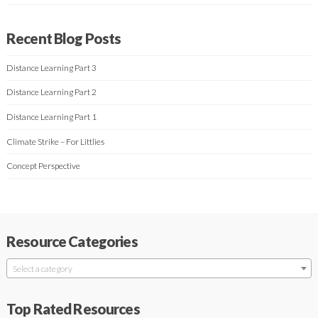
Recent Blog Posts
Distance Learning Part 3
Distance Learning Part 2
Distance Learning Part 1
Climate Strike – For Littlies
Concept Perspective
Resource Categories
Select a category
Top Rated Resources