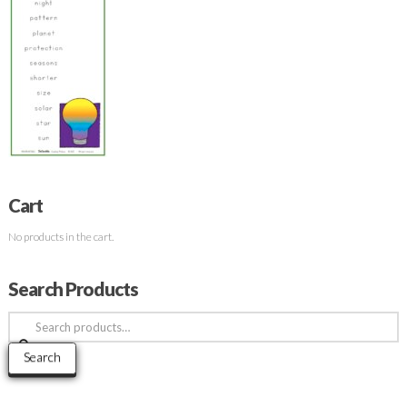
Cart
No products in the cart.
Search Products
Search
for:
Search