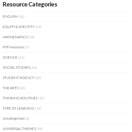
Resource Categories
ENGLISH
(92)
EQUITY & IDENTITY
(49)
MATHEMATICS
(36)
PYP resources
(5)
SCIENCE
(21)
SOCIAL STUDIES
(49)
STUDENT AGENCY
(20)
THE ARTS
(20)
THINKING ROUTINES
(13)
TYPE OF LEARNING
(14)
Uncategorized
(6)
UNIVERSAL THEMES
(96)