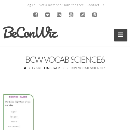
Log in
| Not a member?
Join for free
|
Contact us
BeConWiz
Na
BCW VOCAB SCIENCE6
T2 SPELLING GAMES
BCW VOCAB SCIENCE6