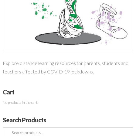
Explore distance learning resources for parents, students and
teachers affected by COVID-19 lockdowns.
Cart
No products in the cart.
Search Products
Search