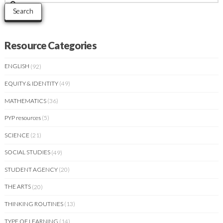
for:
Search
Resource Categories
ENGLISH
(92)
EQUITY & IDENTITY
(49)
MATHEMATICS
(36)
PYP resources
(5)
SCIENCE
(21)
SOCIAL STUDIES
(49)
STUDENT AGENCY
(20)
THE ARTS
(20)
THINKING ROUTINES
(13)
TYPE OF LEARNING
(14)