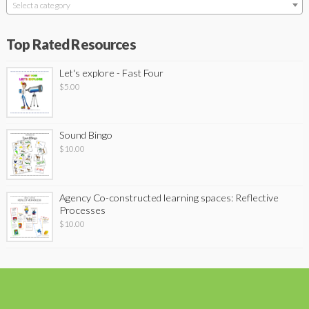
Select a category
Top Rated Resources
Let's explore - Fast Four
$
5.00
Sound Bingo
$
10.00
Agency Co-constructed learning spaces: Reflective
Processes
$
10.00