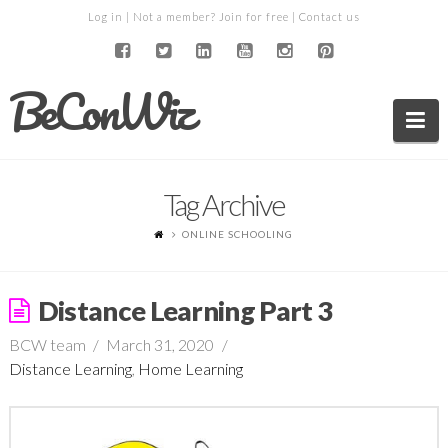
Log in
| Not a member?
Join for free
|
Contact us
BeConWiz
Na
Tag Archive
ONLINE SCHOOLING
Distance Learning Part 3
BCW team
March 31, 2020
Distance Learning
,
Home Learning