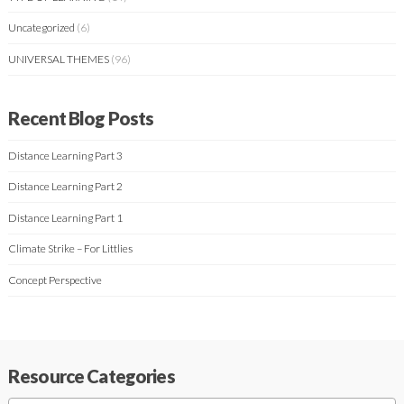
Uncategorized
(6)
UNIVERSAL THEMES
(96)
Recent Blog Posts
Distance Learning Part 3
Distance Learning Part 2
Distance Learning Part 1
Climate Strike – For Littlies
Concept Perspective
Resource Categories