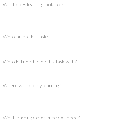
What does learning look like?
Who can do this task?
Who do I need to do this task with?
Where will I do my learning?
What learning experience do I need?