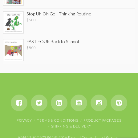
Stop Uh Oh Go - Thinking Routine
$
6.00
FAST FOUR Back to School
$
8.00
PRIVACY
TERMS & CONDITIONS
PRODUCT PACKAGES
SHIPPING & DELIVERY
ABN 11 902 872 865 © 2016 Beyond Conventional Wisdom