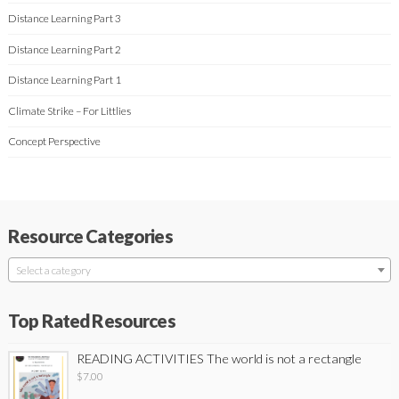
Distance Learning Part 3
Distance Learning Part 2
Distance Learning Part 1
Climate Strike – For Littlies
Concept Perspective
Resource Categories
Select a category
Top Rated Resources
READING ACTIVITIES The world is not a rectangle
$
7.00