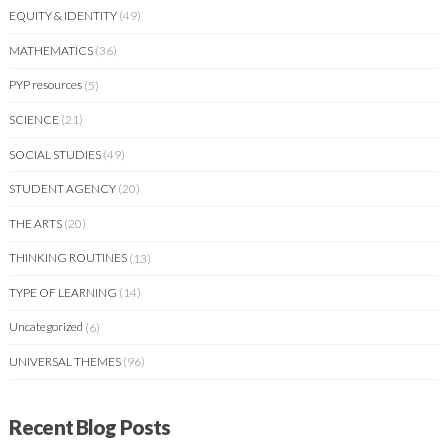
EQUITY & IDENTITY
(49)
MATHEMATICS
(36)
PYP resources
(5)
SCIENCE
(21)
SOCIAL STUDIES
(49)
STUDENT AGENCY
(20)
THE ARTS
(20)
THINKING ROUTINES
(13)
TYPE OF LEARNING
(14)
Uncategorized
(6)
UNIVERSAL THEMES
(96)
Recent Blog Posts