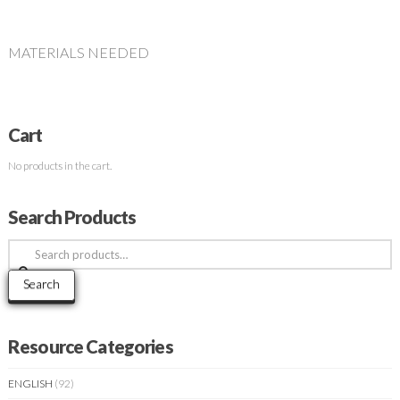
MATERIALS NEEDED
Cart
No products in the cart.
Search Products
Search
for:
Search
Resource Categories
ENGLISH
(92)