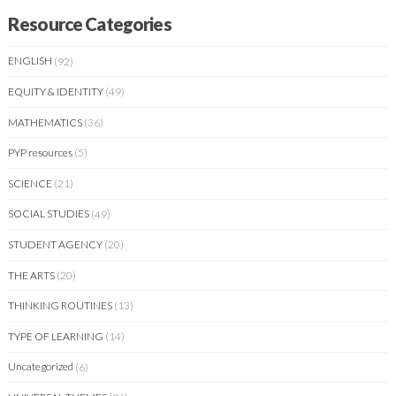
Resource Categories
ENGLISH
(92)
EQUITY & IDENTITY
(49)
MATHEMATICS
(36)
PYP resources
(5)
SCIENCE
(21)
SOCIAL STUDIES
(49)
STUDENT AGENCY
(20)
THE ARTS
(20)
THINKING ROUTINES
(13)
TYPE OF LEARNING
(14)
Uncategorized
(6)