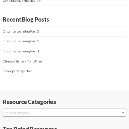
UNIVERSAL THEMES
(96)
Recent Blog Posts
Distance Learning Part 3
Distance Learning Part 2
Distance Learning Part 1
Climate Strike – For Littlies
Concept Perspective
Resource Categories
Select a category