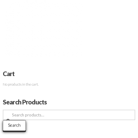
Cart
No products in the cart.
Search Products
Search
for:
Search