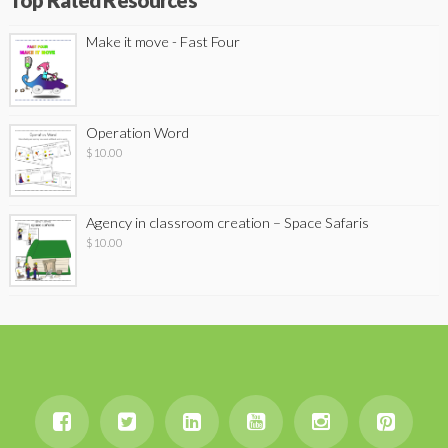
Top Rated Resources
Make it move - Fast Four
Operation Word
$
10.00
Agency in classroom creation – Space Safaris
$
10.00