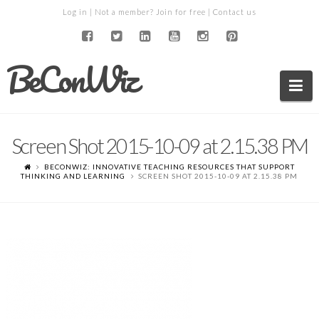
Log in
| Not a member?
Join for free
|
Contact us
BeConWiz
Na
Screen Shot 2015-10-09 at 2.15.38 PM
BECONWIZ: INNOVATIVE TEACHING RESOURCES THAT SUPPORT
THINKING AND LEARNING
SCREEN SHOT 2015-10-09 AT 2.15.38 PM