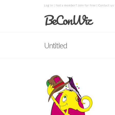
Log in
| Not a member?
Join for free
|
Contact us
BeConWiz
Untitled