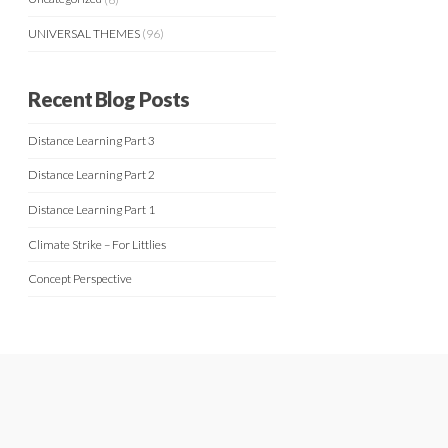
UNIVERSAL THEMES
(96)
Recent Blog Posts
Distance Learning Part 3
Distance Learning Part 2
Distance Learning Part 1
Climate Strike – For Littlies
Concept Perspective