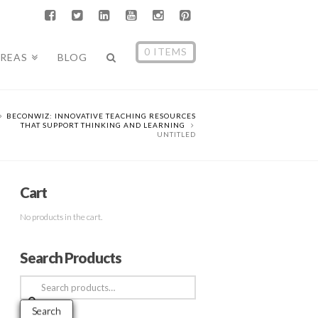
0 ITEMS
AREAS
BLOG
BECONWIZ: INNOVATIVE TEACHING RESOURCES
THAT SUPPORT THINKING AND LEARNING
UNTITLED
Cart
No products in the cart.
Search Products
Search
for:
Search