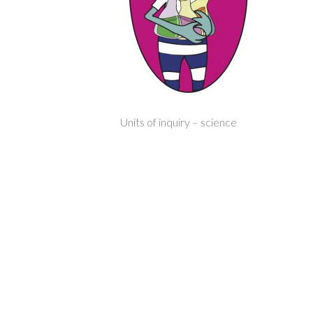
Units of inquiry – science