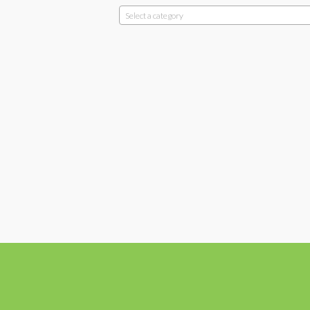
Select a category