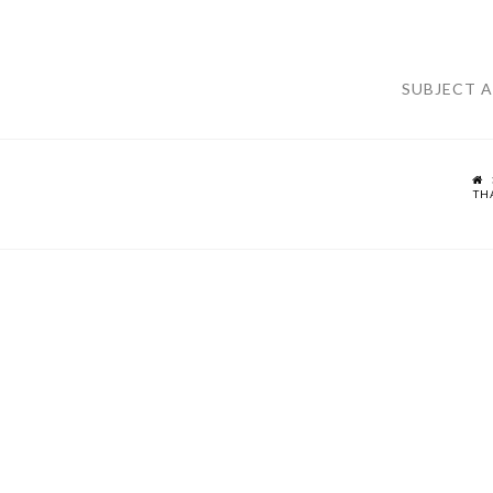
SUBJECT 
TH