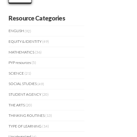
Resource Categories
ENGLISH
(92)
EQUITY & IDENTITY
(49)
MATHEMATICS
(36)
PYP resources
(5)
SCIENCE
(21)
SOCIAL STUDIES
(49)
STUDENT AGENCY
(20)
THE ARTS
(20)
THINKING ROUTINES
(13)
TYPE OF LEARNING
(14)
Uncategorized
(6)