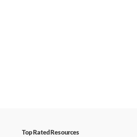
Top Rated Resources