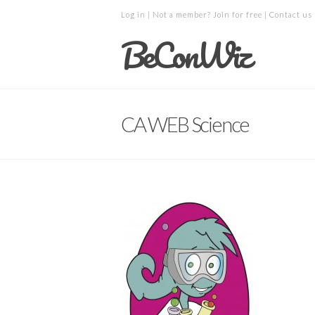
Log in
| Not a member?
Join for free
|
Contact us
BeConWiz
CA WEB Science