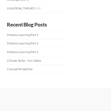
UNIVERSAL THEMES
(96)
Recent Blog Posts
Distance Learning Part 3
Distance Learning Part 2
Distance Learning Part 1
Climate Strike – For Littlies
Concept Perspective