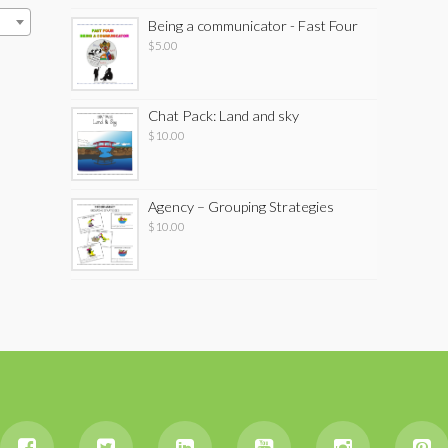
Being a communicator - Fast Four
$
5.00
Chat Pack: Land and sky
$
10.00
Agency – Grouping Strategies
$
10.00