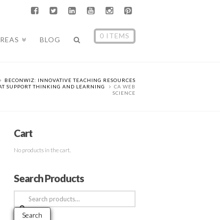
0 ITEMS
AREAS
BLOG
BECONWIZ: INNOVATIVE TEACHING RESOURCES
AT SUPPORT THINKING AND LEARNING
CA WEB
SCIENCE
Cart
No products in the cart.
Search Products
Search
for:
Search