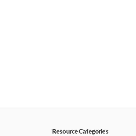
Resource Categories