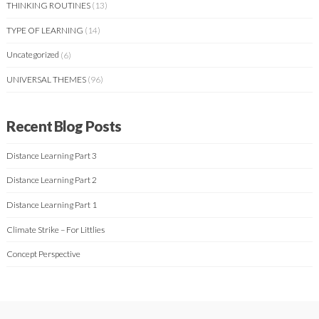
THINKING ROUTINES
(13)
TYPE OF LEARNING
(14)
Uncategorized
(6)
UNIVERSAL THEMES
(96)
Recent Blog Posts
Distance Learning Part 3
Distance Learning Part 2
Distance Learning Part 1
Climate Strike – For Littlies
Concept Perspective