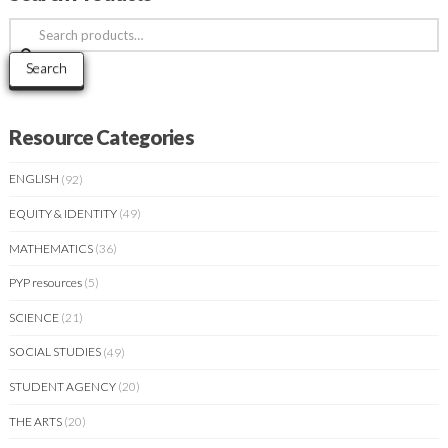
Search
for:
Search
Resource Categories
ENGLISH
(92)
EQUITY & IDENTITY
(49)
MATHEMATICS
(36)
PYP resources
(5)
SCIENCE
(21)
SOCIAL STUDIES
(49)
STUDENT AGENCY
(20)
THE ARTS
(20)