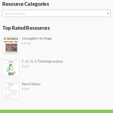
Resource Categories
Select a category
Top Rated Resources
Intangible Heritage
$
10.00
C. O. G. S Thinking routine
$
6.00
Word Webs
$
4.00