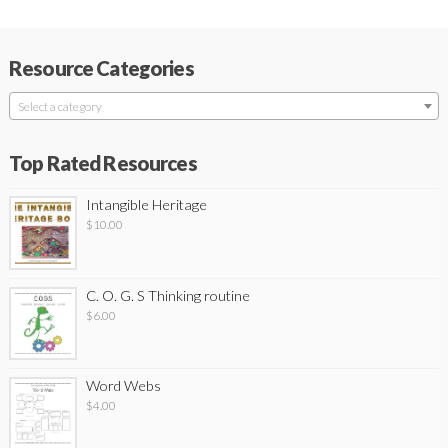
Resource Categories
Select a category
Top Rated Resources
Intangible Heritage
$
10.00
C. O. G. S Thinking routine
$
6.00
Word Webs
$
4.00