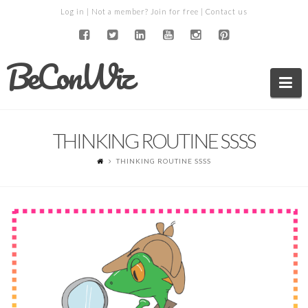
Log in
| Not a member?
Join for free
|
Contact us
BeConWiz
Na
THINKING ROUTINE SSSS
THINKING ROUTINE SSSS