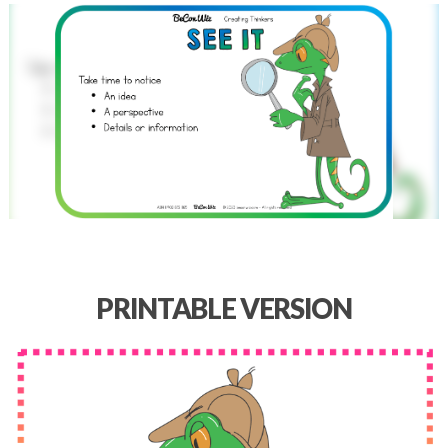
PRINTABLE VERSION