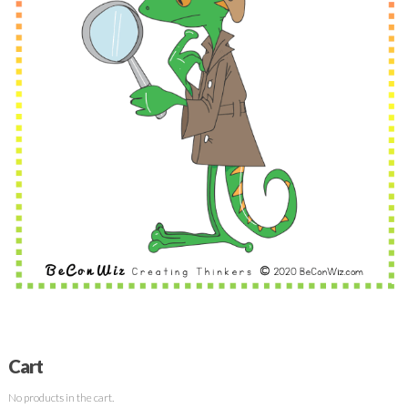
Cart
No products in the cart.