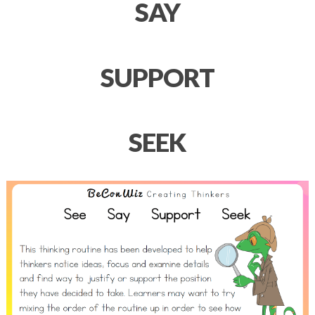
SAY
SUPPORT
SEEK