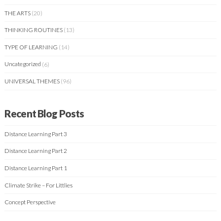
THE ARTS
(20)
THINKING ROUTINES
(13)
TYPE OF LEARNING
(14)
Uncategorized
(6)
UNIVERSAL THEMES
(96)
Recent Blog Posts
Distance Learning Part 3
Distance Learning Part 2
Distance Learning Part 1
Climate Strike – For Littlies
Concept Perspective