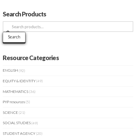
Search Products
Search
for:
Search
Resource Categories
ENGLISH
(92)
EQUITY & IDENTITY
(49)
MATHEMATICS
(36)
PYP resources
(5)
SCIENCE
(21)
SOCIAL STUDIES
(49)
STUDENT AGENCY
(20)