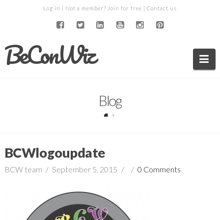
Log in
| Not a member?
Join for free
|
Contact us
BeConWiz
Na
Blog
BCWlogoupdate
BCW team
September 5, 2015
0 Comments