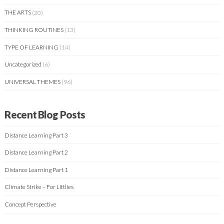
THE ARTS
(20)
THINKING ROUTINES
(13)
TYPE OF LEARNING
(14)
Uncategorized
(6)
UNIVERSAL THEMES
(96)
Recent Blog Posts
Distance Learning Part 3
Distance Learning Part 2
Distance Learning Part 1
Climate Strike – For Littlies
Concept Perspective