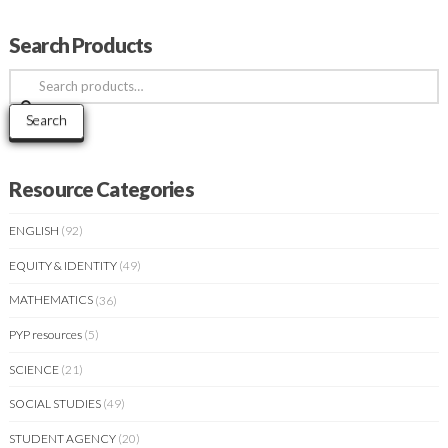
Search Products
Search
for:
Search
Resource Categories
ENGLISH
(92)
EQUITY & IDENTITY
(49)
MATHEMATICS
(36)
PYP resources
(5)
SCIENCE
(21)
SOCIAL STUDIES
(49)
STUDENT AGENCY
(20)