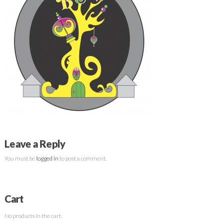
Leave a Reply
You must be
logged in
to post a comment.
Cart
No products in the cart.