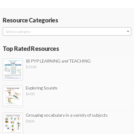
Resource Categories
Select a category
Top Rated Resources
IB PYP LEARNING and TEACHING
$
15.00
Exploring Sounds
$
4.00
Grouping vocabulary in a variety of subjects
$
8.00