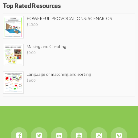
Top Rated Resources
POWERFUL PROVOCATIONS: SCENARIOS
$
15.00
Making and Creating
$
0.00
Language of matching and sorting
$
6.00