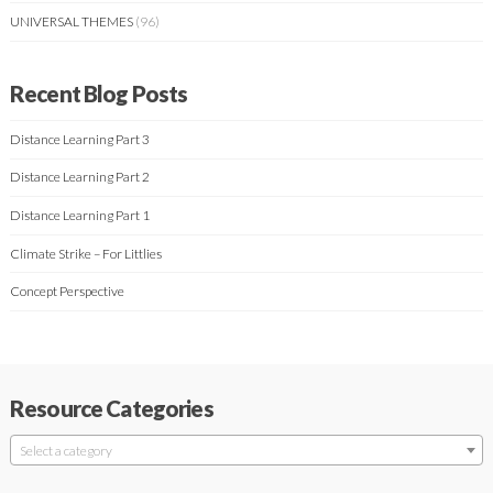
UNIVERSAL THEMES
(96)
Recent Blog Posts
Distance Learning Part 3
Distance Learning Part 2
Distance Learning Part 1
Climate Strike – For Littlies
Concept Perspective
Resource Categories
Select a category