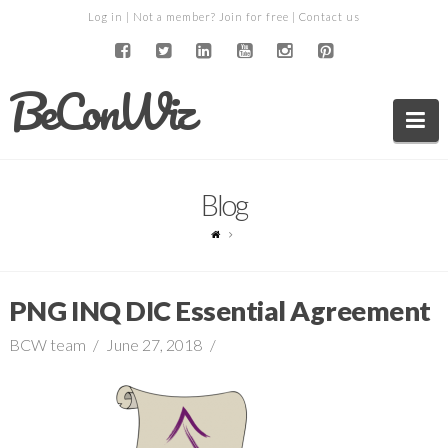
Log in
| Not a member?
Join for free
|
Contact us
BeConWiz
Na
Blog
PNG INQ DIC Essential Agreement
BCW team
June 27, 2018