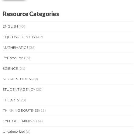
Resource Categories
ENGLISH
(92)
EQUITY & IDENTITY
(49)
MATHEMATICS
(36)
PYP resources
(5)
SCIENCE
(21)
SOCIAL STUDIES
(49)
STUDENT AGENCY
(20)
THE ARTS
(20)
THINKING ROUTINES
(13)
TYPE OF LEARNING
(14)
Uncategorized
(6)