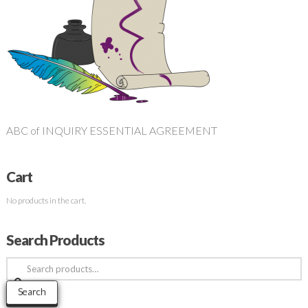
ABC of INQUIRY ESSENTIAL AGREEMENT
Cart
No products in the cart.
Search Products
Search
for:
Search