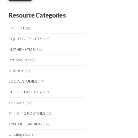
Resource Categories
ENGLISH
(92)
EQUITY & IDENTITY
(49)
MATHEMATICS
(36)
PYP resources
(5)
SCIENCE
(21)
SOCIAL STUDIES
(49)
STUDENT AGENCY
(20)
THE ARTS
(20)
THINKING ROUTINES
(13)
TYPE OF LEARNING
(14)
Uncategorized
(6)