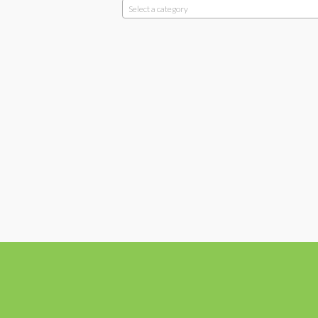
Select a category