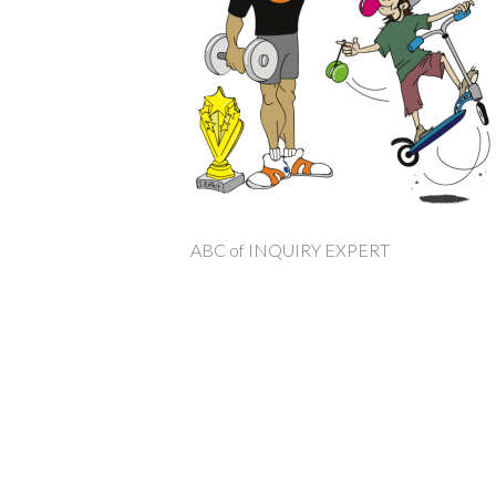
ABC of INQUIRY EXPERT