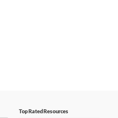
Top Rated Resources