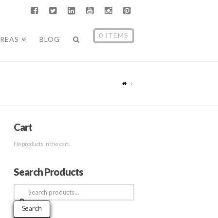
0 ITEMS
AREAS
BLOG
Cart
No products in the cart.
Search Products
Search
for:
Search