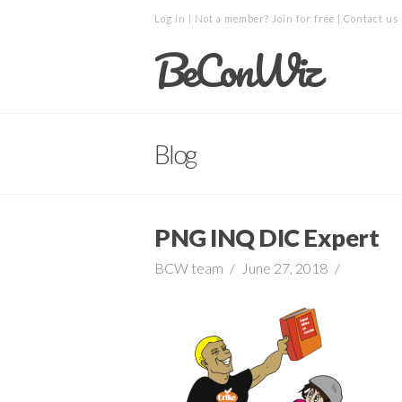
Log in
| Not a member?
Join for free
|
Contact us
BeConWiz
Blog
PNG INQ DIC Expert
BCW team
June 27, 2018