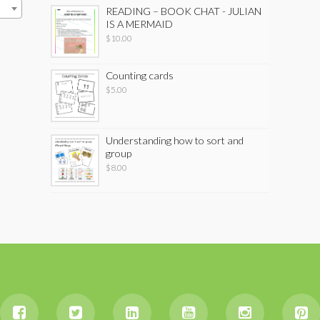
READING – BOOK CHAT - JULIAN
IS A MERMAID
$
10.00
Counting cards
$
5.00
Understanding how to sort and
group
$
8.00