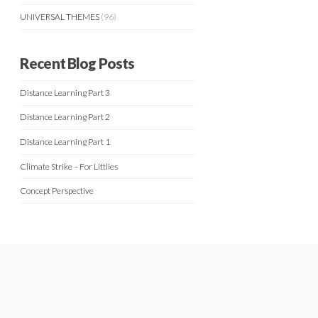
UNIVERSAL THEMES
(96)
Recent Blog Posts
Distance Learning Part 3
Distance Learning Part 2
Distance Learning Part 1
Climate Strike – For Littlies
Concept Perspective