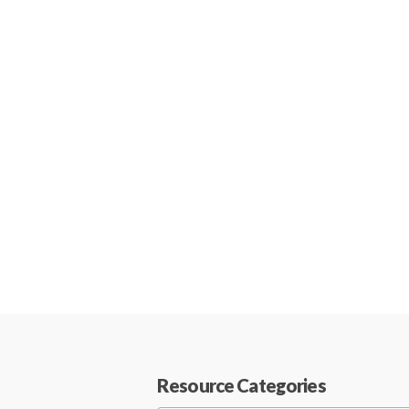
Resource Categories