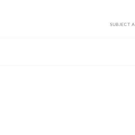
SUBJECT 