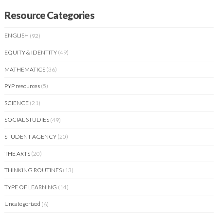
Resource Categories
ENGLISH
(92)
EQUITY & IDENTITY
(49)
MATHEMATICS
(36)
PYP resources
(5)
SCIENCE
(21)
SOCIAL STUDIES
(49)
STUDENT AGENCY
(20)
THE ARTS
(20)
THINKING ROUTINES
(13)
TYPE OF LEARNING
(14)
Uncategorized
(6)