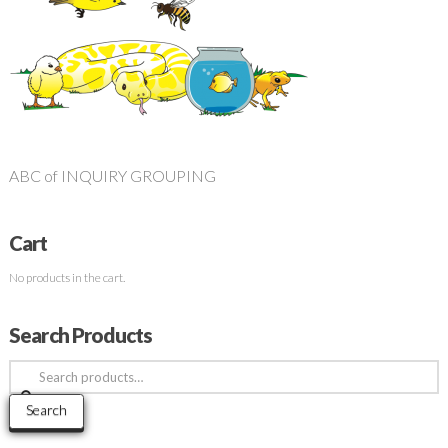
ABC of INQUIRY GROUPING
Cart
No products in the cart.
Search Products
Search
for:
Search