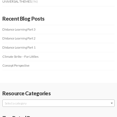
UNIVERSAL THEMES
(96)
Recent Blog Posts
Distance Learning Part 3
Distance Learning Part 2
Distance Learning Part 1
Climate Strike – For Littlies
Concept Perspective
Resource Categories
Select a category