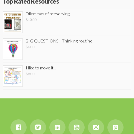
Top Rated Resources
Dilemmas of preserving
$
10.00
BIG QUESTIONS - Thinking routine
$
6.00
I like to move it...
$
8.00