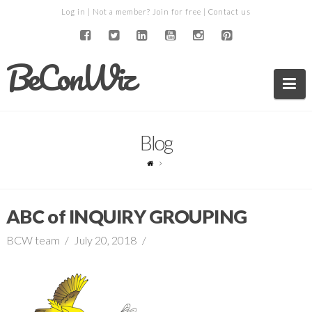
Log in
| Not a member?
Join for free
|
Contact us
BeConWiz
Na
Blog
ABC of INQUIRY GROUPING
BCW team
July 20, 2018