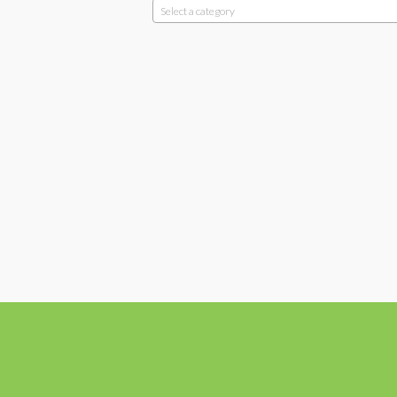
Select a category