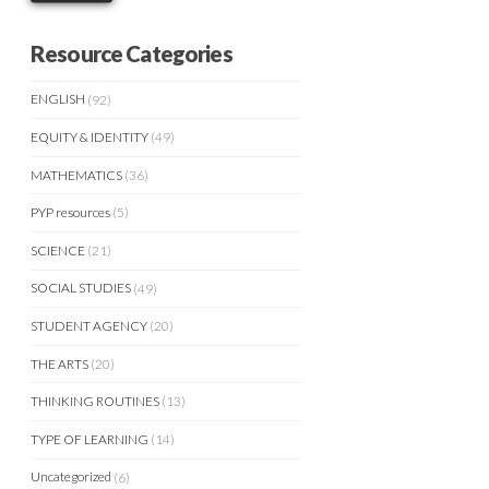
Resource Categories
ENGLISH
(92)
EQUITY & IDENTITY
(49)
MATHEMATICS
(36)
PYP resources
(5)
SCIENCE
(21)
SOCIAL STUDIES
(49)
STUDENT AGENCY
(20)
THE ARTS
(20)
THINKING ROUTINES
(13)
TYPE OF LEARNING
(14)
Uncategorized
(6)