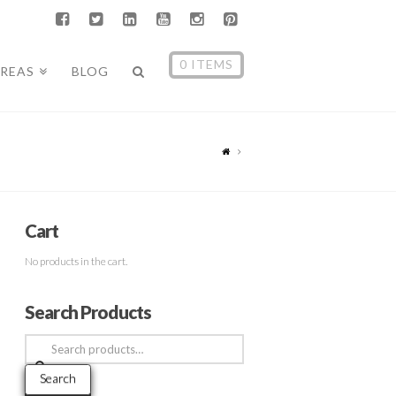
0 ITEMS
AREAS
BLOG
Cart
No products in the cart.
Search Products
Search
for:
Search