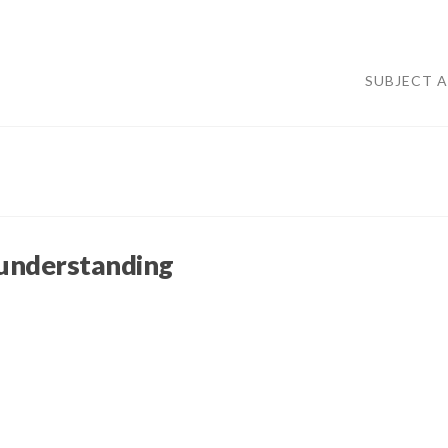
SUBJECT 
 understanding