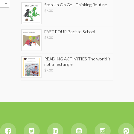
Stop Uh Oh Go - Thinking Routine
$
6.00
FAST FOUR Back to School
$
8.00
READING ACTIVITIES The world is
not a rectangle
$
7.00