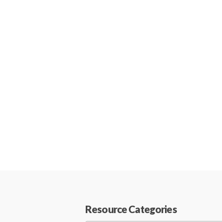
Resource Categories