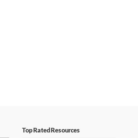
Top Rated Resources