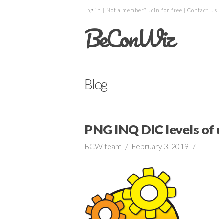
Log in
| Not a member?
Join for free
|
Contact us
BeConWiz
Blog
PNG INQ DIC levels of
BCW team
February 3, 2019