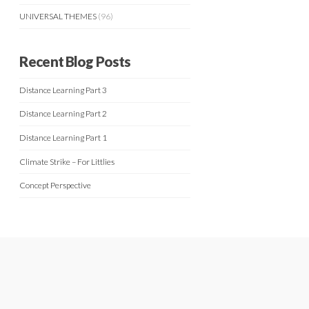
UNIVERSAL THEMES
(96)
Recent Blog Posts
Distance Learning Part 3
Distance Learning Part 2
Distance Learning Part 1
Climate Strike – For Littlies
Concept Perspective