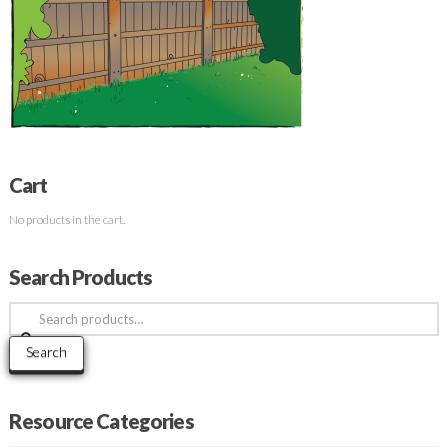
Cart
No products in the cart.
Search Products
Search
for:
Search
Resource Categories