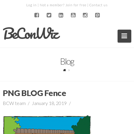
Log in
| Not a member?
Join for free
|
Contact us
BeConWiz
Na
Blog
PNG BLOG Fence
BCW team
January 18, 2019