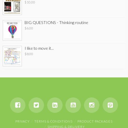
$
10.00
BIG QUESTIONS - Thinking routine
$
6.00
I like to move it...
$
8.00
PRIVACY
TERMS & CONDITIONS
PRODUCT PACKAGES
SHIPPING & DELIVERY