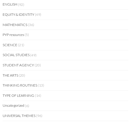
ENGLISH
(92)
EQUITY & IDENTITY
(49)
MATHEMATICS
(36)
PYP resources
(5)
SCIENCE
(21)
SOCIAL STUDIES
(49)
STUDENT AGENCY
(20)
THE ARTS
(20)
THINKING ROUTINES
(13)
TYPE OF LEARNING
(14)
Uncategorized
(6)
UNIVERSAL THEMES
(96)