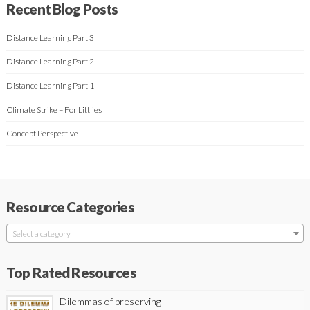
Recent Blog Posts
Distance Learning Part 3
Distance Learning Part 2
Distance Learning Part 1
Climate Strike – For Littlies
Concept Perspective
Resource Categories
Select a category
Top Rated Resources
Dilemmas of preserving