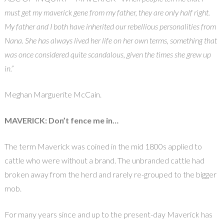
must get my maverick gene from my father, they are only half right.
My father and I both have inherited our rebellious personalities from
Nana. She has always lived her life on her own terms, something that
was once considered quite scandalous, given the times she grew up
in.”
Meghan Marguerite McCain.
MAVERICK: Don’t fence me in…
The term Maverick was coined in the mid 1800s applied to
cattle who were without a brand. The unbranded cattle had
broken away from the herd and rarely re-grouped to the bigger
mob.
For many years since and up to the present-day Maverick has