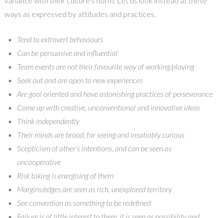
variance with their culture’s norm. Let us look instead at these
ways as expressed by attitudes and practices.
Tend to extrovert behaviours
Can be persuasive and influential
Team events are not their favourite way of working/playing
Seek out and are open to new experiences
Are goal oriented and have astonishing practices of perseverance
Come up with creative, unconventional and innovative ideas
Think independently
Their minds are broad, far seeing and insatiably curious
Scepticism of other’s intentions, and can be seen as
uncooperative
Risk taking is energising of them
Margins/edges are seen as rich, unexplored territory
See convention as something to be redefined
Failure is of little interest to them, it is seen as possibility and