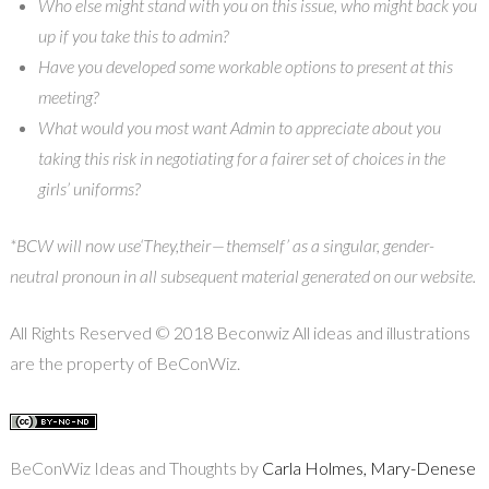
Who else might stand with you on this issue, who might back you
up if you take this to admin?
Have you developed some workable options to present at this
meeting?
What would you most want Admin to appreciate about you
taking this risk in negotiating for a fairer set of choices in the
girls’ uniforms?
*BCW will now use‘They,their — themself’ as a singular, gender-
neutral pronoun in all subsequent material generated on our website.
All Rights Reserved © 2018 Beconwiz All ideas and illustrations
are the property of BeConWiz.
BeConWiz Ideas and Thoughts by
Carla Holmes, Mary-Denese