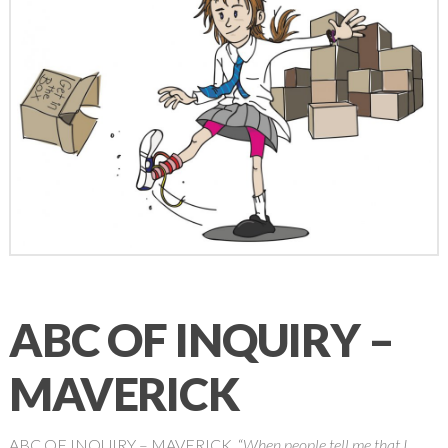
ABC OF INQUIRY –
MAVERICK
ABC OF INQUIRY – MAVERICK “
When people tell me that I