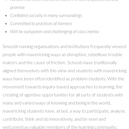
promise
Confident socially in many surroundings
Committed to practices of fairness
Will be outspoken and challenging of class inertia
Smooth running organisations and institutions frequently viewed
people with mavericking ways as disruptive, rebellious trouble
makers and the cause of friction. Schools have traditionally
aligned themselves with this view and students with mavericking
ways have been often identified as problem students. With the
movement towards inquiry-based approaches to learning, the
creating of agentive opportunities for all sorts of students with
many and varied ways of knowing and being in the world,
mavericking students have, at last, a way to participate, analyse,
contribute, think and do innovatively, and be seen and
welcomed as valuable members of the learning community.