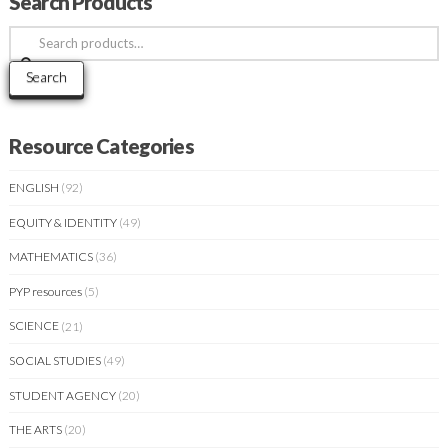
Search Products
Search
for:
Search
Resource Categories
ENGLISH
(92)
EQUITY & IDENTITY
(49)
MATHEMATICS
(36)
PYP resources
(5)
SCIENCE
(21)
SOCIAL STUDIES
(49)
STUDENT AGENCY
(20)
THE ARTS
(20)