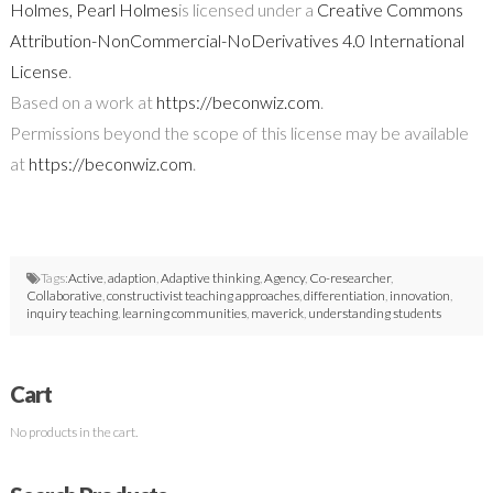
Holmes, Pearl Holmes
is licensed under a
Creative Commons
Attribution-NonCommercial-NoDerivatives 4.0 International
License
.
Based on a work at
https://beconwiz.com
.
Permissions beyond the scope of this license may be available
at
https://beconwiz.com
.
Tags:
Active
,
adaption
,
Adaptive thinking
,
Agency
,
Co-researcher
,
Collaborative
,
constructivist teaching approaches
,
differentiation
,
innovation
,
inquiry teaching
,
learning communities
,
maverick
,
understanding students
Cart
No products in the cart.