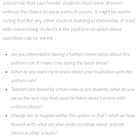
school rule that says female students must wear dresses
without the choice to wear pants/trousers. It might be worth
noting that like any other student, building a relationship of trust
with mavericking students is the platform on which these
questions can be asked.
Are you interested in having a further conversation about this
uniform rule if I make time during the lunch break?
What do you want me to know about your frustration with this
uniform rule?
Teachers are bound by school rules as are students, what do you
see as the next step that could be taken about fairness with
uniform choice?
Change has to happen within this system so that’s what we have
to work with; what are your understandings about uniform
choice in other schools?