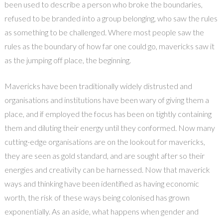
been used to describe a person who broke the boundaries,
refused to be branded into a group belonging, who saw the rules
as something to be challenged. Where most people saw the
rules as the boundary of how far one could go, mavericks saw it
as the jumping off place, the beginning.
Mavericks have been traditionally widely distrusted and
organisations and institutions have been wary of giving them a
place, and if employed the focus has been on tightly containing
them and diluting their energy until they conformed. Now many
cutting-edge organisations are on the lookout for mavericks,
they are seen as gold standard, and are sought after so their
energies and creativity can be harnessed. Now that maverick
ways and thinking have been identified as having economic
worth, the risk of these ways being colonised has grown
exponentially. As an aside, what happens when gender and