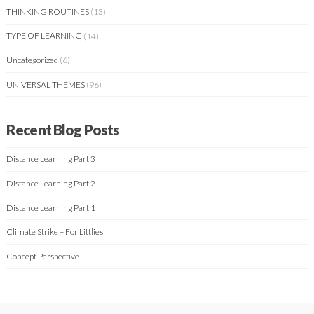
THINKING ROUTINES
(13)
TYPE OF LEARNING
(14)
Uncategorized
(6)
UNIVERSAL THEMES
(96)
Recent Blog Posts
Distance Learning Part 3
Distance Learning Part 2
Distance Learning Part 1
Climate Strike – For Littlies
Concept Perspective