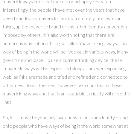
maverick ways intersect makes for unhappy research.
Interestingly, the people I have met over the years that have
been branded as mavericks, are not remotely interested in
taking up the maverick brand or any other identity convention
imposed by others. It is also worth noting that there are
numerous ways of practising so called ‘mavericking’ ways. This
way of being in the world will be lived out in various ways, in any
given time and place. To use a current thinking device, these
‘maverick’ ways will be expressed along as an ever-expanding
web, as links are made and tried and refined and connected to
other new ideas. There will however be a constant in these
mavericking ways and that is an insatiable curiosity will drive the
links.
So, let’s move beyond any invitations to burn an identity brand
onto people who have ways of being in the world somewhat at