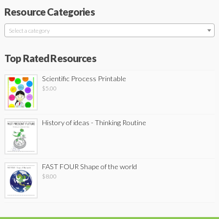
Resource Categories
Select a category
Top Rated Resources
Scientific Process Printable
$
5.00
History of ideas - Thinking Routine
FAST FOUR Shape of the world
$
8.00