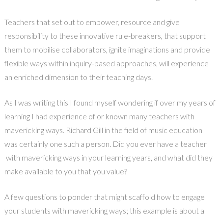
Teachers that set out to empower, resource and give
responsibility to these innovative rule-breakers, that support
them to mobilise collaborators, ignite imaginations and provide
flexible ways within inquiry-based approaches, will experience
an enriched dimension to their teaching days.
As I was writing this I found myself wondering if over my years of
learning I had experience of or known many teachers with
mavericking ways. Richard Gill in the field of music education
was certainly one such a person. Did you ever have a teacher
with mavericking ways in your learning years, and what did they
make available to you that you value?
A few questions to ponder that might scaffold how to engage
your students with mavericking ways; this example is about a