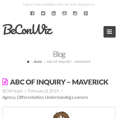
Log in
| Not a member?
Join for free
|
Contact us
BeConWiz
Na
Blog
BLOG
ABC OF INQUIRY – MAVERICK
ABC OF INQUIRY – MAVERICK
BCW team
February 8, 2019
Agency
,
Differentiation
,
Understanding Learners