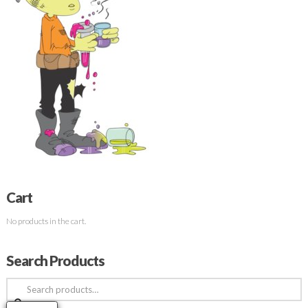
Cart
No products in the cart.
Search Products
Search
for: