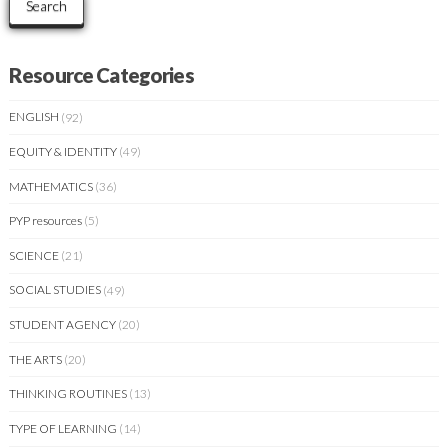
Search
Resource Categories
ENGLISH
(92)
EQUITY & IDENTITY
(49)
MATHEMATICS
(36)
PYP resources
(5)
SCIENCE
(21)
SOCIAL STUDIES
(49)
STUDENT AGENCY
(20)
THE ARTS
(20)
THINKING ROUTINES
(13)
TYPE OF LEARNING
(14)