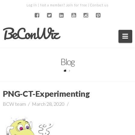
Log in
| Not a member?
Join for free
|
Contact us
BeConWiz
Na
Blog
PNG-CT-Experimenting
BCW team
March 28, 2020