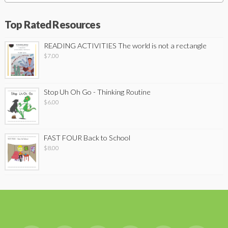
Top Rated Resources
READING ACTIVITIES The world is not a rectangle
$
7.00
Stop Uh Oh Go - Thinking Routine
$
6.00
FAST FOUR Back to School
$
8.00