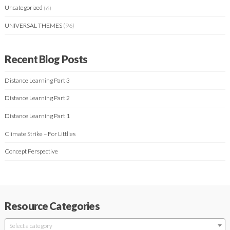
Uncategorized
(6)
UNIVERSAL THEMES
(96)
Recent Blog Posts
Distance Learning Part 3
Distance Learning Part 2
Distance Learning Part 1
Climate Strike – For Littlies
Concept Perspective
Resource Categories
Select a category