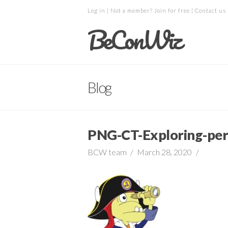
Log in
| Not a member?
Join for free
|
Contact us
BeConWiz
Blog
PNG-CT-Exploring-per
BCW team
March 28, 2020