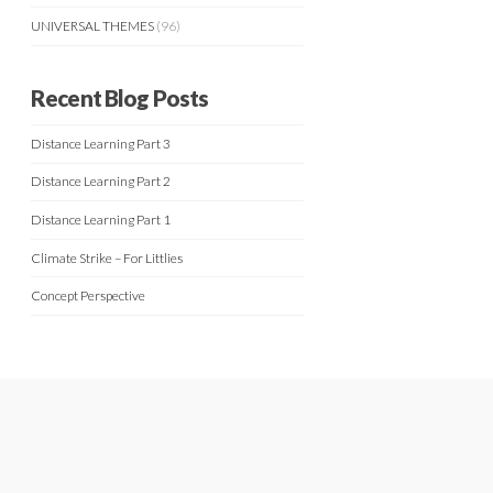
UNIVERSAL THEMES
(96)
Recent Blog Posts
Distance Learning Part 3
Distance Learning Part 2
Distance Learning Part 1
Climate Strike – For Littlies
Concept Perspective