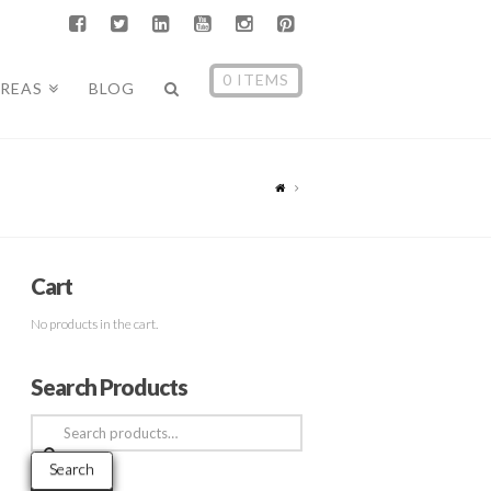
0 ITEMS
AREAS
BLOG
Cart
No products in the cart.
Search Products
Search
for:
Search