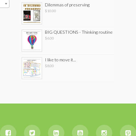
Dilemmas of preserving
$
10.00
BIG QUESTIONS - Thinking routine
$
6.00
I like to move it...
$
8.00