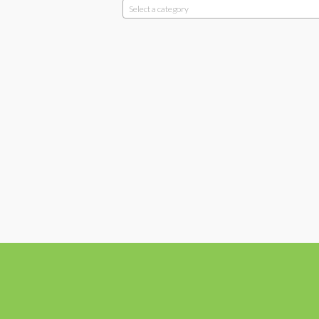
Select a category