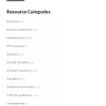
Resource Categories
ENGLISH
(92)
EQUITY & IDENTITY
(49)
MATHEMATICS
(36)
PYP resources
(5)
SCIENCE
(21)
SOCIAL STUDIES
(49)
STUDENT AGENCY
(20)
THE ARTS
(20)
THINKING ROUTINES
(13)
TYPE OF LEARNING
(14)
Uncategorized
(6)