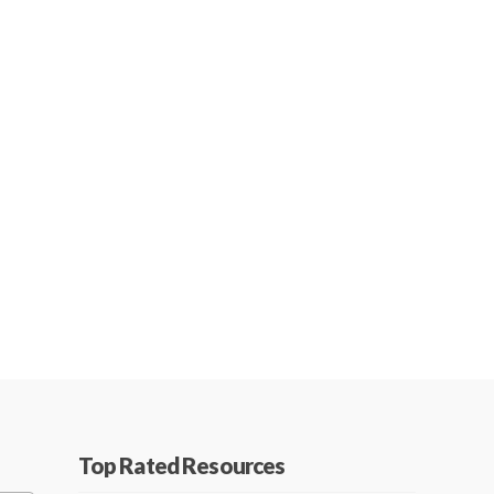
Top Rated Resources