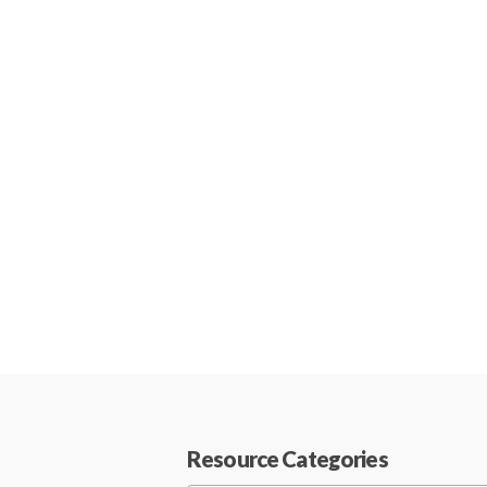
Resource Categories