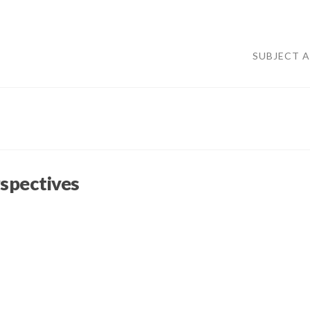
SUBJECT 
spectives