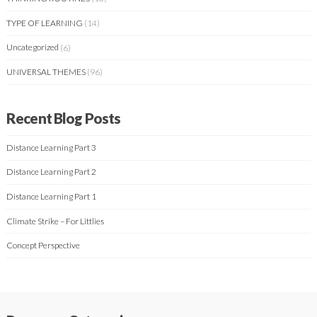
TYPE OF LEARNING
(14)
Uncategorized
(6)
UNIVERSAL THEMES
(96)
Recent Blog Posts
Distance Learning Part 3
Distance Learning Part 2
Distance Learning Part 1
Climate Strike – For Littlies
Concept Perspective