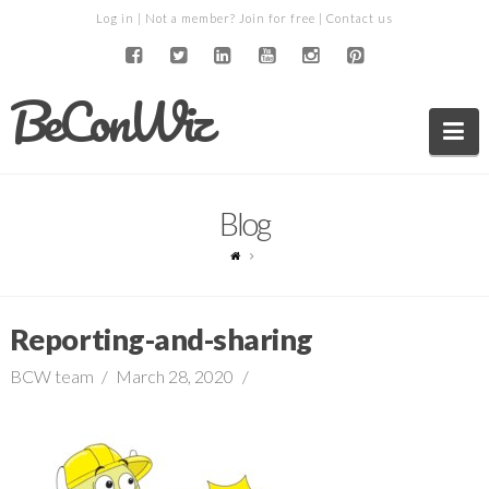
Log in
| Not a member?
Join for free
|
Contact us
BeConWiz
Na
Blog
Reporting-and-sharing
BCW team
March 28, 2020