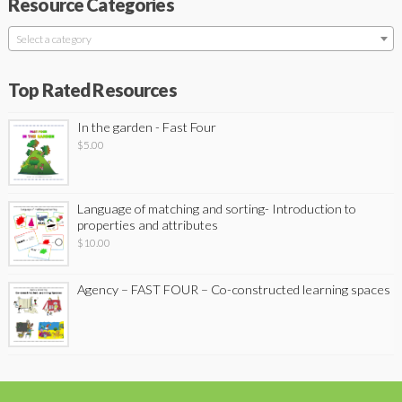
Resource Categories
Select a category
Top Rated Resources
In the garden - Fast Four
$
5.00
Language of matching and sorting- Introduction to
properties and attributes
$
10.00
Agency – FAST FOUR – Co-constructed learning spaces