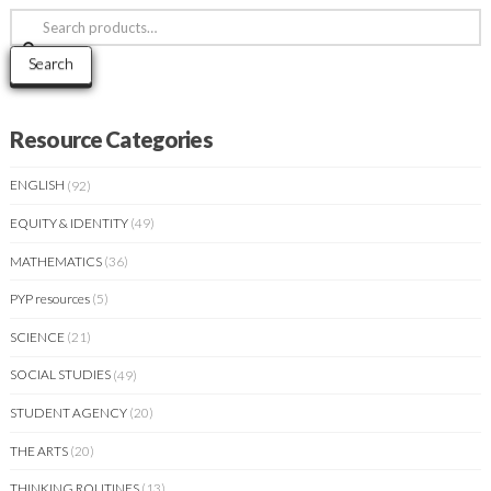
Search
for:
Search
Resource Categories
ENGLISH
(92)
EQUITY & IDENTITY
(49)
MATHEMATICS
(36)
PYP resources
(5)
SCIENCE
(21)
SOCIAL STUDIES
(49)
STUDENT AGENCY
(20)
THE ARTS
(20)
THINKING ROUTINES
(13)