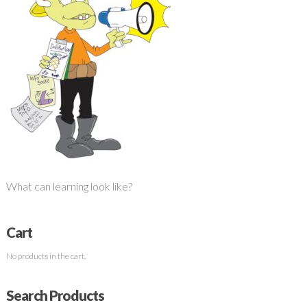
What can learning look like?
Cart
No products in the cart.
Search Products