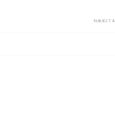
SUBJECT 