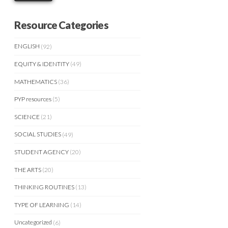
Resource Categories
ENGLISH
(92)
EQUITY & IDENTITY
(49)
MATHEMATICS
(36)
PYP resources
(5)
SCIENCE
(21)
SOCIAL STUDIES
(49)
STUDENT AGENCY
(20)
THE ARTS
(20)
THINKING ROUTINES
(13)
TYPE OF LEARNING
(14)
Uncategorized
(6)