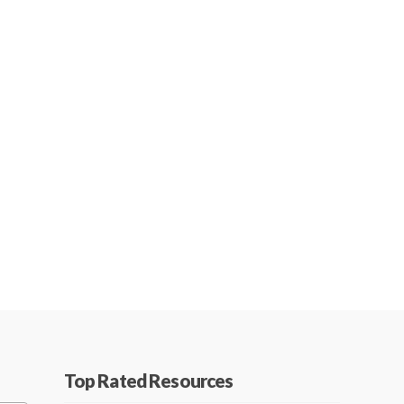
Top Rated Resources