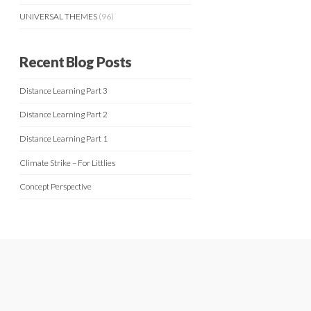
UNIVERSAL THEMES
(96)
Recent Blog Posts
Distance Learning Part 3
Distance Learning Part 2
Distance Learning Part 1
Climate Strike – For Littlies
Concept Perspective