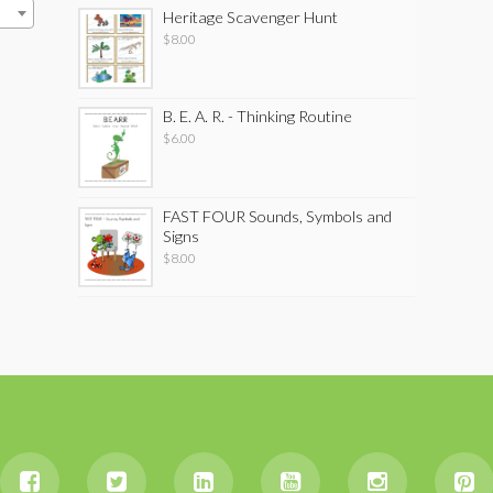
Heritage Scavenger Hunt
$
8.00
B. E. A. R. - Thinking Routine
$
6.00
FAST FOUR Sounds, Symbols and
Signs
$
8.00