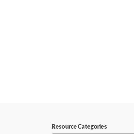
Resource Categories