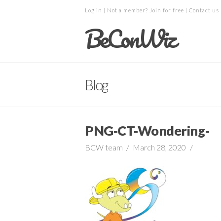
Log in
| Not a member?
Join for free
|
Contact us
BeConWiz
Blog
PNG-CT-Wondering-
BCW team
March 28, 2020