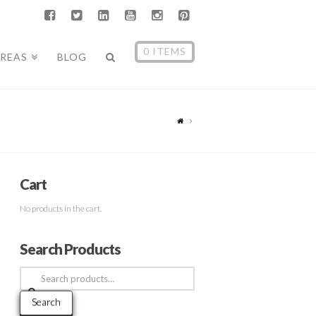
0 ITEMS
AREAS
BLOG
Cart
No products in the cart.
Search Products
Search
for:
Search