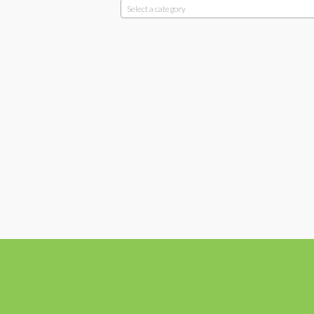
Select a category