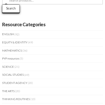
for:
Search
Resource Categories
ENGLISH
(92)
EQUITY & IDENTITY
(49)
MATHEMATICS
(36)
PYP resources
(5)
SCIENCE
(21)
SOCIAL STUDIES
(49)
STUDENT AGENCY
(20)
THE ARTS
(20)
THINKING ROUTINES
(13)