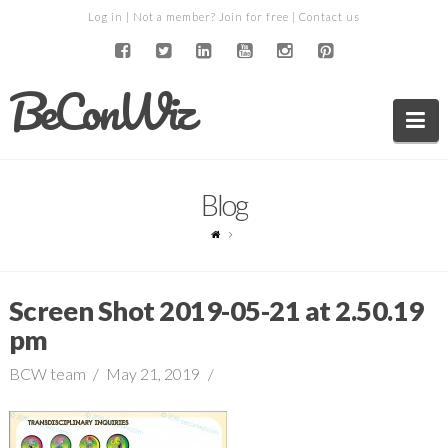
Log in
| Not a member?
Join for free
|
Contact us
BeConWiz
Na
Blog
Screen Shot 2019-05-21 at 2.50.19
pm
BCW team
May 21, 2019