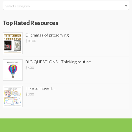
Select a category
Top Rated Resources
Dilemmas of preserving
$
10.00
BIG QUESTIONS - Thinking routine
$
6.00
I like to move it...
$
8.00