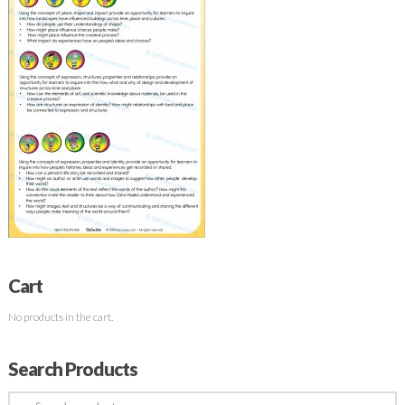
Cart
No products in the cart.
Search Products
Search