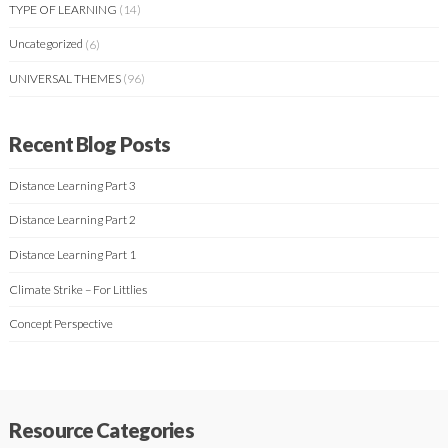
TYPE OF LEARNING
(14)
Uncategorized
(6)
UNIVERSAL THEMES
(96)
Recent Blog Posts
Distance Learning Part 3
Distance Learning Part 2
Distance Learning Part 1
Climate Strike – For Littlies
Concept Perspective
Resource Categories