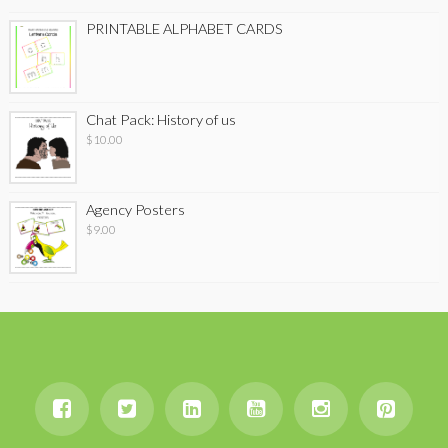
PRINTABLE ALPHABET CARDS
Chat Pack: History of us
$
10.00
Agency Posters
$
9.00