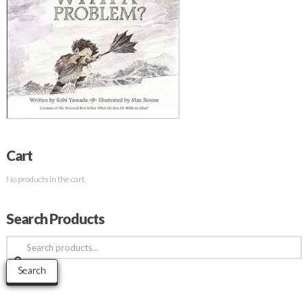
Cart
No products in the cart.
Search Products
Search
for:
Search