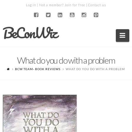
Log in
| Not a member?
Join for free
|
Contact us
BeConWiz
Na
What do you do with a problem
BCW TEAM- BOOK REVIEWS
WHAT DO YOU DO WITH A PROBLEM