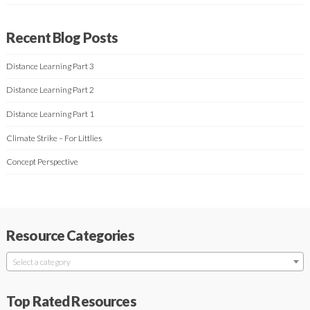
Recent Blog Posts
Distance Learning Part 3
Distance Learning Part 2
Distance Learning Part 1
Climate Strike – For Littlies
Concept Perspective
Resource Categories
Select a category
Top Rated Resources