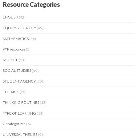
Resource Categories
ENGLISH
(92)
EQUITY & IDENTITY
(49)
MATHEMATICS
(36)
PYP resources
(5)
SCIENCE
(21)
SOCIAL STUDIES
(49)
STUDENT AGENCY
(20)
THE ARTS
(20)
THINKING ROUTINES
(13)
TYPE OF LEARNING
(14)
Uncategorized
(6)
UNIVERSAL THEMES
(96)